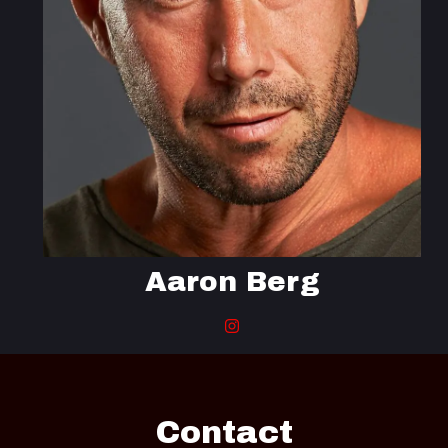
Aaron Berg
Contact