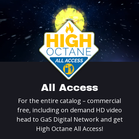
All Access
For the entire catalog – commercial
free, including on demand HD video
head to GaS Digital Network and get
High Octane All Access!