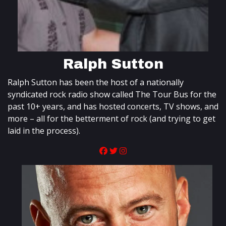
Ralph Sutton
Ralph Sutton has been the host of a nationally
syndicated rock radio show called The Tour Bus for the
past 10+ years, and has hosted concerts, TV shows, and
more – all for the betterment of rock (and trying to get
laid in the process).