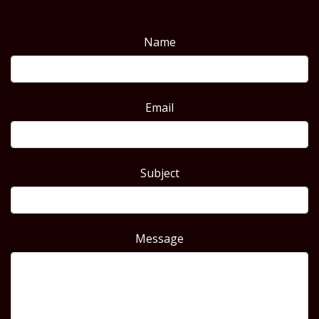
Name
Email
Subject
Message