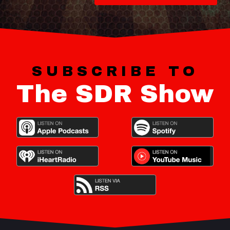
SUBSCRIBE TO
The SDR Show