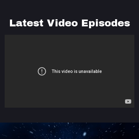
Latest Video Episodes