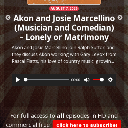
AUGUST 7, 2026
Akon and Josie Marcellino
(Musician and Comedian)
– Lonely or Matrimony
Akon and Josie Marcellino join Ralph Sutton and
they discuss Akon working with Gary LeVox from
Rascal Flatts, his love of country music, growing
h
up playing multiple instruments, working on I
Just Had Sex with The Lonely Island, selling
00:00
hair…
More
Play
Mute
Settings
ttings
For full access to
all
episodes in HD and
commercial free
click here to subscribe!