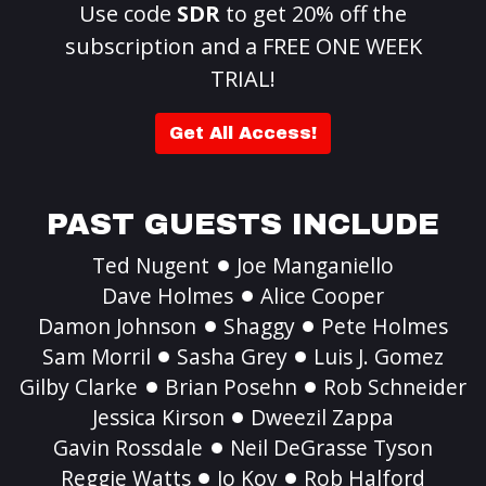
Use code
SDR
to get 20% off the
subscription and a FREE ONE WEEK
TRIAL!
Get All Access!
PAST GUESTS INCLUDE
Ted Nugent
Joe Manganiello
Dave Holmes
Alice Cooper
Damon Johnson
Shaggy
Pete Holmes
Sam Morril
Sasha Grey
Luis J. Gomez
Gilby Clarke
Brian Posehn
Rob Schneider
Jessica Kirson
Dweezil Zappa
Gavin Rossdale
Neil DeGrasse Tyson
Reggie Watts
Jo Koy
Rob Halford