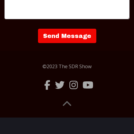
©2023 The SDR Show