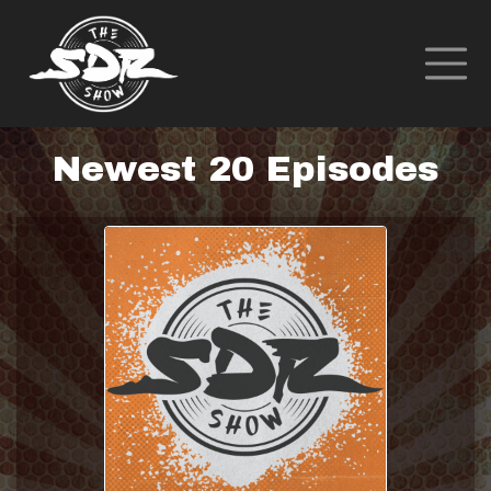
Newest 20 Episodes