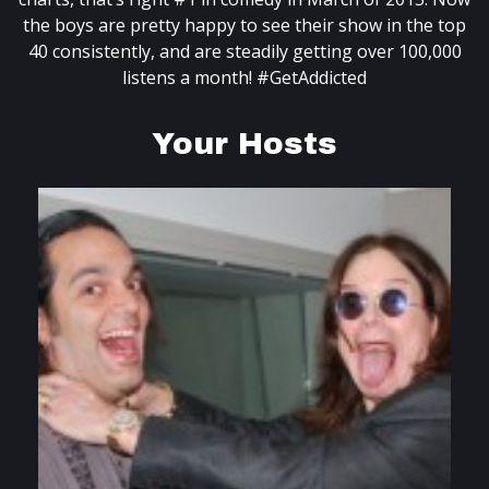
the boys are pretty happy to see their show in the top
40 consistently, and are steadily getting over 100,000
listens a month! #GetAddicted
Your Hosts