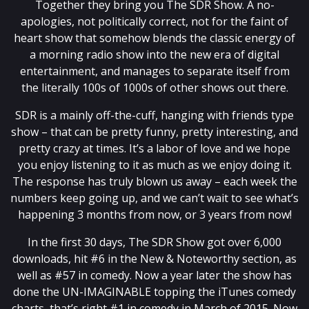
Together they bring you The SDR Show. A no-
apologies, not politically correct, not for the faint of
heart show that somehow blends the classic energy of
a morning radio show into the new era of digital
entertainment, and manages to separate itself from
the literally 100s of 1000s of other shows out there.
SDR is a mainly off-the-cuff, hanging with friends type
show – that can be pretty funny, pretty interesting, and
pretty crazy at times. It’s a labor of love and we hope
you enjoy listening to it as much as we enjoy doing it.
The response has truly blown us away – each week the
numbers keep going up, and we can’t wait to see what’s
happening 3 months from now, or 3 years from now!
In the first 30 days, The SDR Show got over 6,000
downloads, hit #6 in the New & Noteworthy section, as
well as #57 in comedy. Now a year later the show has
done the UN-IMAGINABLE topping the iTunes comedy
charts, that’s right #1 in comedy in March of 2015. Now