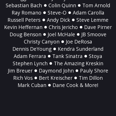
Sebastian Bach
Colin Quinn
Tom Arnold
Ray Romano
Steve-O
Adam Carolla
Russell Peters
Andy Dick
Steve Lemme
Kevin Heffernan
Chris Jericho
Dave Pirner
Doug Benson
Joel McHale
JB Smoove
Christy Canyon
Joe DeRosa
Dennis DeYoung
Kendra Sunderland
Adam Ferrara
Tank Sinatra
Stoya
Stephen Lynch
The Amazing Kreskin
Jim Breuer
Daymond John
Pauly Shore
Rich Vos
Bert Kreischer
Tim Dillon
Mark Cuban
Dane Cook & More!