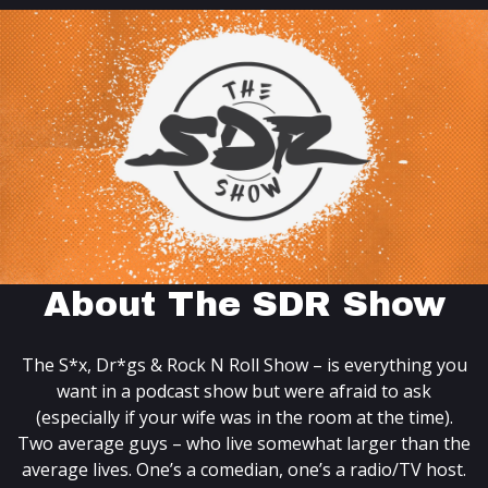
About The SDR Show
The S*x, Dr*gs & Rock N Roll Show – is everything you
want in a podcast show but were afraid to ask
(especially if your wife was in the room at the time).
Two average guys – who live somewhat larger than the
average lives. One’s a comedian, one’s a radio/TV host.