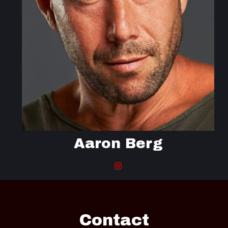
Aaron Berg
Contact