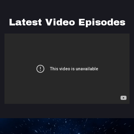
Latest Video Episodes