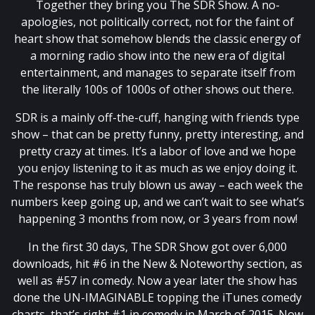
Together they bring you The SDR Show. A no-
apologies, not politically correct, not for the faint of
heart show that somehow blends the classic energy of
a morning radio show into the new era of digital
entertainment, and manages to separate itself from
the literally 100s of 1000s of other shows out there.
SDR is a mainly off-the-cuff, hanging with friends type
show – that can be pretty funny, pretty interesting, and
pretty crazy at times. It’s a labor of love and we hope
you enjoy listening to it as much as we enjoy doing it.
The response has truly blown us away – each week the
numbers keep going up, and we can’t wait to see what’s
happening 3 months from now, or 3 years from now!
In the first 30 days, The SDR Show got over 6,000
downloads, hit #6 in the New & Noteworthy section, as
well as #57 in comedy. Now a year later the show has
done the UN-IMAGINABLE topping the iTunes comedy
charts, that’s right #1 in comedy in March of 2015. Now