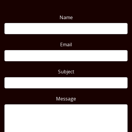
Name
Email
Subject
Message