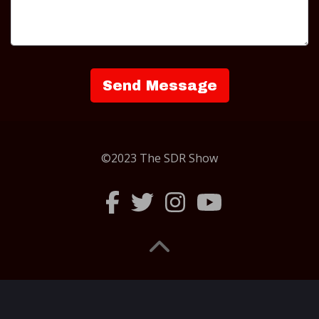
©2023 The SDR Show