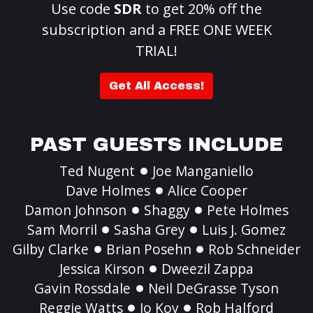
Use code
SDR
to get 20% off the
subscription and a FREE ONE WEEK
TRIAL!
Get All Access!
PAST GUESTS INCLUDE
Ted Nugent
Joe Manganiello
Dave Holmes
Alice Cooper
Damon Johnson
Shaggy
Pete Holmes
Sam Morril
Sasha Grey
Luis J. Gomez
Gilby Clarke
Brian Posehn
Rob Schneider
Jessica Kirson
Dweezil Zappa
Gavin Rossdale
Neil DeGrasse Tyson
Reggie Watts
Jo Koy
Rob Halford