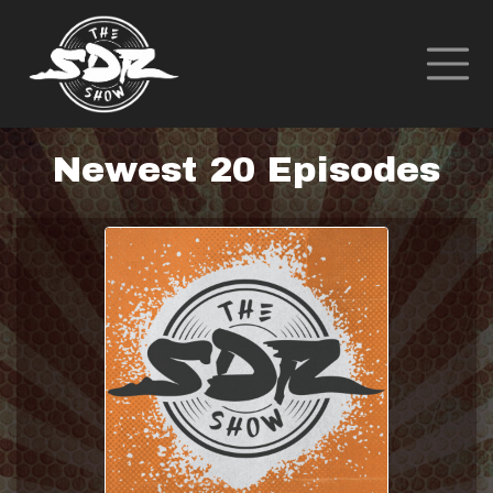
Newest 20 Episodes