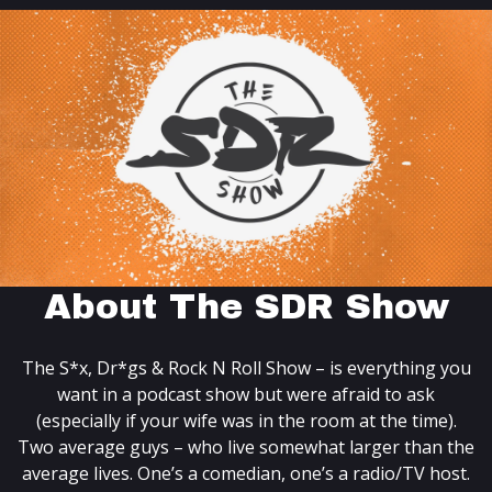
About The SDR Show
The S*x, Dr*gs & Rock N Roll Show – is everything you
want in a podcast show but were afraid to ask
(especially if your wife was in the room at the time).
Two average guys – who live somewhat larger than the
average lives. One’s a comedian, one’s a radio/TV host.