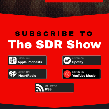
SUBSCRIBE TO
The SDR Show