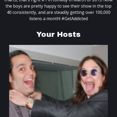
the boys are pretty happy to see their show in the top
40 consistently, and are steadily getting over 100,000
listens a month! #GetAddicted
Your Hosts