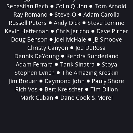
Sebastian Bach
Colin Quinn
Tom Arnold
Ray Romano
Steve-O
Adam Carolla
Russell Peters
Andy Dick
Steve Lemme
Kevin Heffernan
Chris Jericho
Dave Pirner
Doug Benson
Joel McHale
JB Smoove
Christy Canyon
Joe DeRosa
Dennis DeYoung
Kendra Sunderland
Adam Ferrara
Tank Sinatra
Stoya
Stephen Lynch
The Amazing Kreskin
Jim Breuer
Daymond John
Pauly Shore
Rich Vos
Bert Kreischer
Tim Dillon
Mark Cuban
Dane Cook & More!