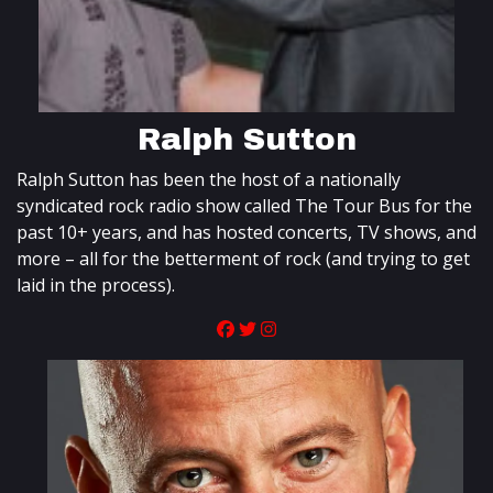
Ralph Sutton
Ralph Sutton has been the host of a nationally
syndicated rock radio show called The Tour Bus for the
past 10+ years, and has hosted concerts, TV shows, and
more – all for the betterment of rock (and trying to get
laid in the process).