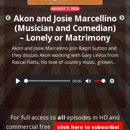
AUGUST 7, 2026
Akon and Josie Marcellino
(Musician and Comedian)
– Lonely or Matrimony
Akon and Josie Marcellino join Ralph Sutton and
they discuss Akon working with Gary LeVox from
Rascal Flatts, his love of country music, growing
h
up playing multiple instruments, working on I
Just Had Sex with The Lonely Island, selling
00:00
hair…
More
Play
Mute
Settings
ttings
For full access to
all
episodes in HD and
commercial free
click here to subscribe!