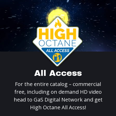
All Access
For the entire catalog – commercial
free, including on demand HD video
head to GaS Digital Network and get
High Octane All Access!