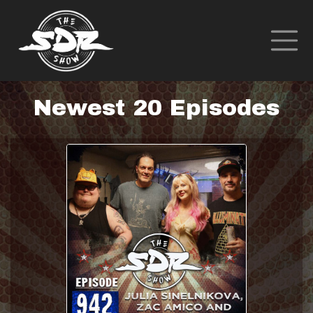
Newest 20 Episodes