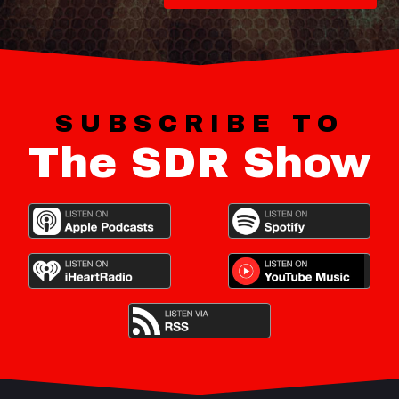
SUBSCRIBE TO
The SDR Show