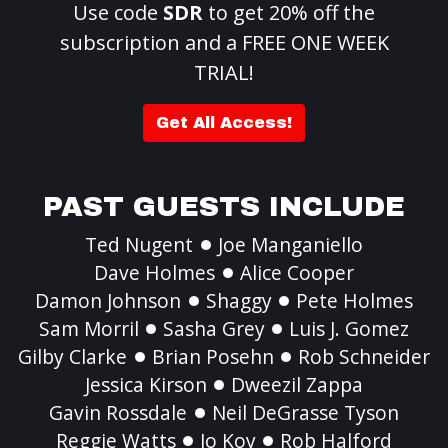
Use code
SDR
to get 20% off the
subscription and a FREE ONE WEEK
TRIAL!
Get All Access!
PAST GUESTS INCLUDE
Ted Nugent
Joe Manganiello
Dave Holmes
Alice Cooper
Damon Johnson
Shaggy
Pete Holmes
Sam Morril
Sasha Grey
Luis J. Gomez
Gilby Clarke
Brian Posehn
Rob Schneider
Jessica Kirson
Dweezil Zappa
Gavin Rossdale
Neil DeGrasse Tyson
Reggie Watts
Jo Koy
Rob Halford