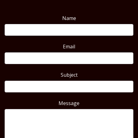
Name
Email
Subject
Message