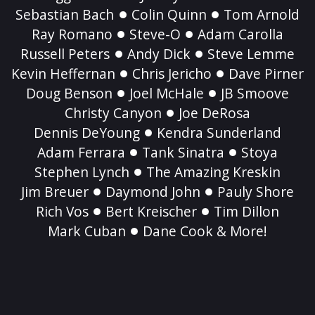
Sebastian Bach
Colin Quinn
Tom Arnold
Ray Romano
Steve-O
Adam Carolla
Russell Peters
Andy Dick
Steve Lemme
Kevin Heffernan
Chris Jericho
Dave Pirner
Doug Benson
Joel McHale
JB Smoove
Christy Canyon
Joe DeRosa
Dennis DeYoung
Kendra Sunderland
Adam Ferrara
Tank Sinatra
Stoya
Stephen Lynch
The Amazing Kreskin
Jim Breuer
Daymond John
Pauly Shore
Rich Vos
Bert Kreischer
Tim Dillon
Mark Cuban
Dane Cook & More!