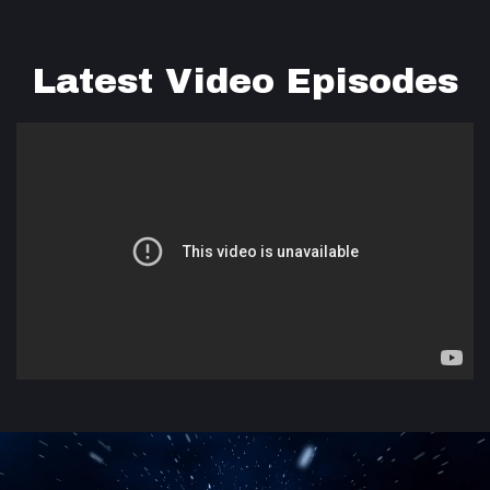
Latest Video Episodes