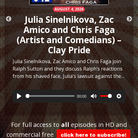
AUGUST 4, 2026
h
Julia Sinelnikova, Zac
Amico and Chris Faga
(Artist and Comedians) –
Clay Pride
e
Julia Sinelnikova, Zac Amico and Chris Faga join
Ralph Sutton and they discuss Ralph’s reactions
from his shaved face, Julia’s lawsuit against the
ttings
Museum of Sex, Julia’s art and more before they
play a fun game to see who can…
More
00:00
Play
Mute
Settings
For full access to
all
episodes in HD and
commercial free
click here to subscribe!