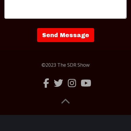
©2023 The SDR Show