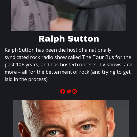
Ralph Sutton
Ralph Sutton has been the host of a nationally
syndicated rock radio show called The Tour Bus for the
past 10+ years, and has hosted concerts, TV shows, and
more – all for the betterment of rock (and trying to get
laid in the process).