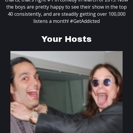
the boys are pretty happy to see their show in the top
40 consistently, and are steadily getting over 100,000
listens a month! #GetAddicted
Your Hosts