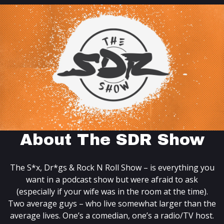
About The SDR Show
The S*x, Dr*gs & Rock N Roll Show – is everything you
want in a podcast show but were afraid to ask
(especially if your wife was in the room at the time).
Two average guys – who live somewhat larger than the
average lives. One’s a comedian, one’s a radio/TV host.