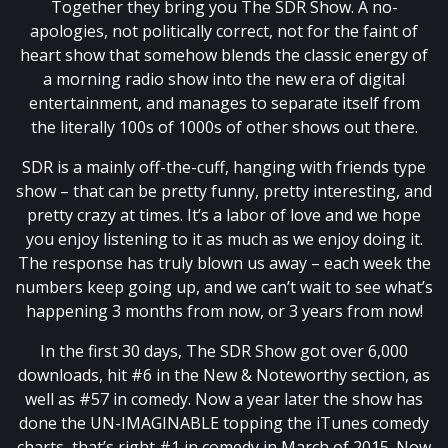
Together they bring you The SDR Show. A no-
apologies, not politically correct, not for the faint of
heart show that somehow blends the classic energy of
a morning radio show into the new era of digital
entertainment, and manages to separate itself from
the literally 100s of 1000s of other shows out there.
SDR is a mainly off-the-cuff, hanging with friends type
show – that can be pretty funny, pretty interesting, and
pretty crazy at times. It’s a labor of love and we hope
you enjoy listening to it as much as we enjoy doing it.
The response has truly blown us away – each week the
numbers keep going up, and we can’t wait to see what’s
happening 3 months from now, or 3 years from now!
In the first 30 days, The SDR Show got over 6,000
downloads, hit #6 in the New & Noteworthy section, as
well as #57 in comedy. Now a year later the show has
done the UN-IMAGINABLE topping the iTunes comedy
charts, that’s right #1 in comedy in March of 2015. Now