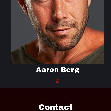
Aaron Berg
Contact