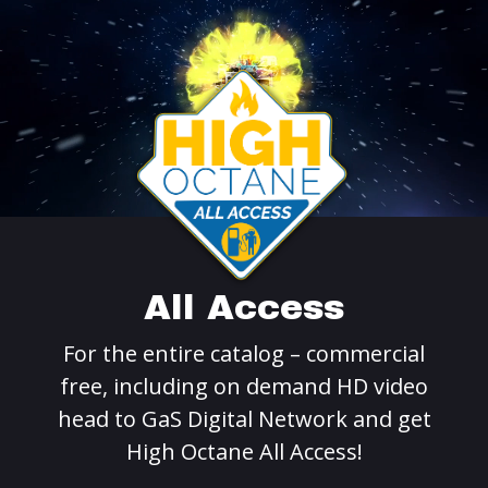
All Access
For the entire catalog – commercial
free, including on demand HD video
head to GaS Digital Network and get
High Octane All Access!