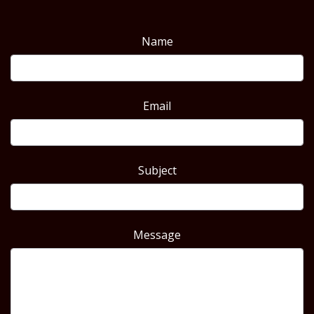
Name
Email
Subject
Message