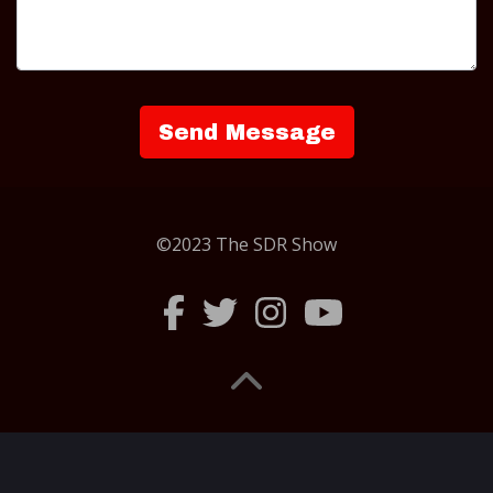
©2023 The SDR Show