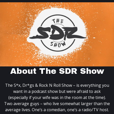
About The SDR Show
The S*x, Dr*gs & Rock N Roll Show – is everything you
want in a podcast show but were afraid to ask
(especially if your wife was in the room at the time).
Two average guys – who live somewhat larger than the
average lives. One’s a comedian, one’s a radio/TV host.