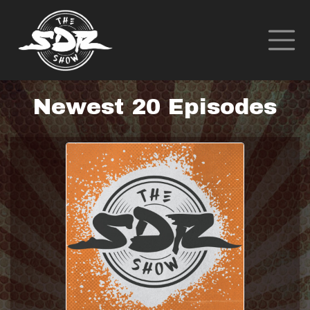
Newest 20 Episodes