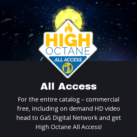
All Access
For the entire catalog – commercial
free, including on demand HD video
head to GaS Digital Network and get
High Octane All Access!