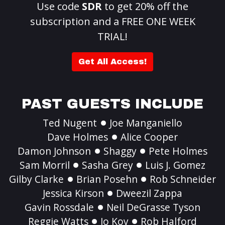
Use code
SDR
to get 20% off the
subscription and a FREE ONE WEEK
TRIAL!
Get All Access!
PAST GUESTS INCLUDE
Ted Nugent
Joe Manganiello
Dave Holmes
Alice Cooper
Damon Johnson
Shaggy
Pete Holmes
Sam Morril
Sasha Grey
Luis J. Gomez
Gilby Clarke
Brian Posehn
Rob Schneider
Jessica Kirson
Dweezil Zappa
Gavin Rossdale
Neil DeGrasse Tyson
Reggie Watts
Jo Koy
Rob Halford