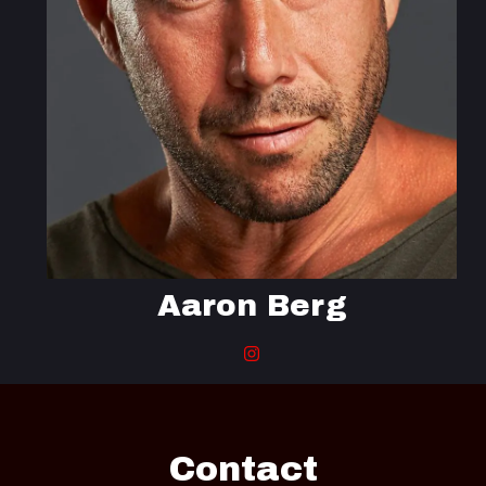
Aaron Berg
Contact