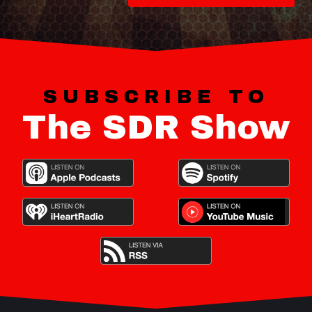
SUBSCRIBE TO
The SDR Show