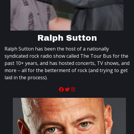
Ralph Sutton
Ralph Sutton has been the host of a nationally
syndicated rock radio show called The Tour Bus for the
past 10+ years, and has hosted concerts, TV shows, and
more – all for the betterment of rock (and trying to get
laid in the process).