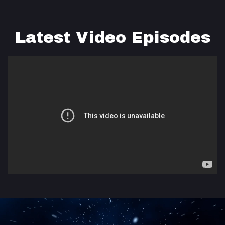
Latest Video Episodes