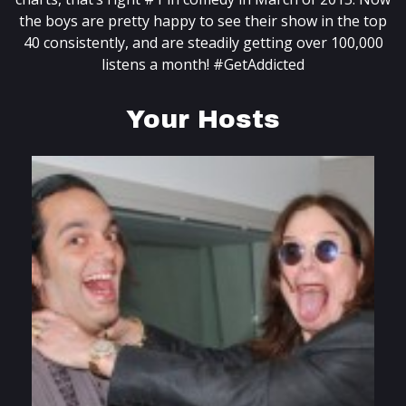
the boys are pretty happy to see their show in the top
40 consistently, and are steadily getting over 100,000
listens a month! #GetAddicted
Your Hosts