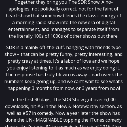
Together they bring you The SDR Show. A no-
apologies, not politically correct, not for the faint of
heart show that somehow blends the classic energy of
a morning radio show into the new era of digital
entertainment, and manages to separate itself from
the literally 100s of 1000s of other shows out there.
SDR is a mainly off-the-cuff, hanging with friends type
show – that can be pretty funny, pretty interesting, and
pretty crazy at times. It’s a labor of love and we hope
you enjoy listening to it as much as we enjoy doing it.
The response has truly blown us away – each week the
numbers keep going up, and we can’t wait to see what’s
happening 3 months from now, or 3 years from now!
In the first 30 days, The SDR Show got over 6,000
downloads, hit #6 in the New & Noteworthy section, as
well as #57 in comedy. Now a year later the show has
done the UN-IMAGINABLE topping the iTunes comedy
charts, that’s right #1 in comedy in March of 2015. Now