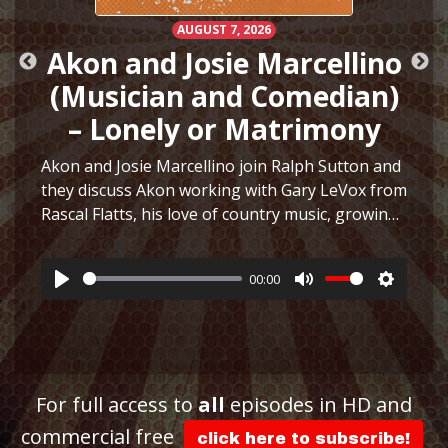
AUGUST 7, 2026
Akon and Josie Marcellino
(Musician and Comedian)
– Lonely or Matrimony
Akon and Josie Marcellino join Ralph Sutton and
they discuss Akon working with Gary LeVox from
Rascal Flatts, his love of country music, growing
h
up playing multiple instruments, working on I
Just Had Sex with The Lonely Island, selling
00:00
hair…
More
Play
Mute
Settings
ttings
For full access to
all
episodes in HD and
commercial free
click here to subscribe!