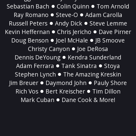
Sebastian Bach
Colin Quinn
Tom Arnold
Ray Romano
Steve-O
Adam Carolla
Russell Peters
Andy Dick
Steve Lemme
Kevin Heffernan
Chris Jericho
Dave Pirner
Doug Benson
Joel McHale
JB Smoove
Christy Canyon
Joe DeRosa
Dennis DeYoung
Kendra Sunderland
Adam Ferrara
Tank Sinatra
Stoya
Stephen Lynch
The Amazing Kreskin
Jim Breuer
Daymond John
Pauly Shore
Rich Vos
Bert Kreischer
Tim Dillon
Mark Cuban
Dane Cook & More!