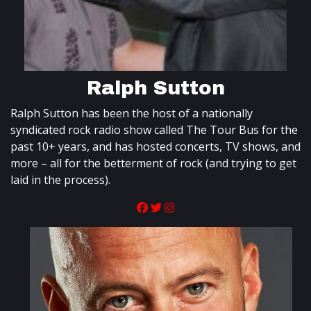
Ralph Sutton
Ralph Sutton has been the host of a nationally
syndicated rock radio show called The Tour Bus for the
past 10+ years, and has hosted concerts, TV shows, and
more – all for the betterment of rock (and trying to get
laid in the process).