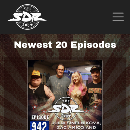
Newest 20 Episodes