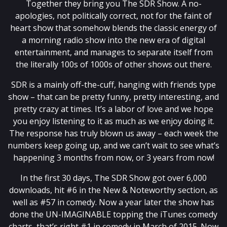
Together they bring you The SDR Show. A no-
apologies, not politically correct, not for the faint of
heart show that somehow blends the classic energy of
a morning radio show into the new era of digital
entertainment, and manages to separate itself from
the literally 100s of 1000s of other shows out there.
SDR is a mainly off-the-cuff, hanging with friends type
show – that can be pretty funny, pretty interesting, and
pretty crazy at times. It’s a labor of love and we hope
you enjoy listening to it as much as we enjoy doing it.
The response has truly blown us away – each week the
numbers keep going up, and we can’t wait to see what’s
happening 3 months from now, or 3 years from now!
In the first 30 days, The SDR Show got over 6,000
downloads, hit #6 in the New & Noteworthy section, as
well as #57 in comedy. Now a year later the show has
done the UN-IMAGINABLE topping the iTunes comedy
charts, that’s right #1 in comedy in March of 2015. Now