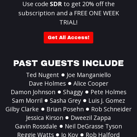
Use code
SDR
to get 20% off the
subscription and a FREE ONE WEEK
TRIAL!
Get All Access!
PAST GUESTS INCLUDE
Ted Nugent
Joe Manganiello
Dave Holmes
Alice Cooper
Damon Johnson
Shaggy
Pete Holmes
Sam Morril
Sasha Grey
Luis J. Gomez
Gilby Clarke
Brian Posehn
Rob Schneider
Jessica Kirson
Dweezil Zappa
Gavin Rossdale
Neil DeGrasse Tyson
Reggie Watts
Jo Koy
Rob Halford