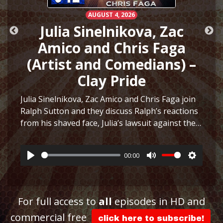
AUGUST 4, 2026
Julia Sinelnikova, Zac
Amico and Chris Faga
(Artist and Comedians) –
Clay Pride
Julia Sinelnikova, Zac Amico and Chris Faga join
Ralph Sutton and they discuss Ralph’s reactions
h
from his shaved face, Julia’s lawsuit against the
Museum of Sex, Julia’s art and more before they
play a fun game to see who can…
More
00:00
Play
Mute
Settings
ttings
For full access to
all
episodes in HD and
commercial free
click here to subscribe!