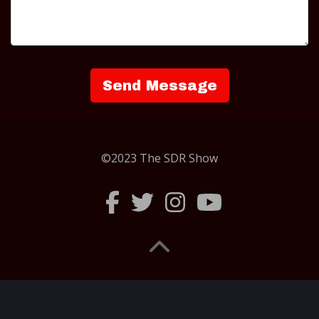
©2023 The SDR Show