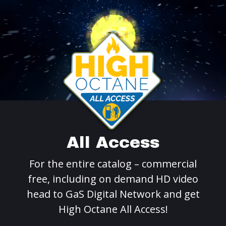
All Access
For the entire catalog – commercial
free, including on demand HD video
head to GaS Digital Network and get
High Octane All Access!