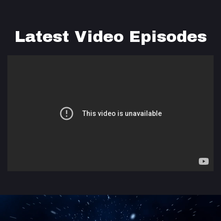
Latest Video Episodes