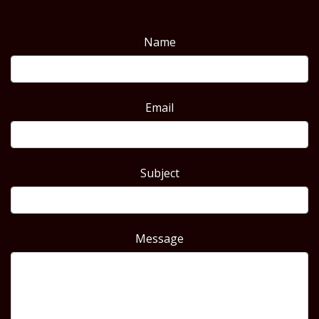
Name
Email
Subject
Message