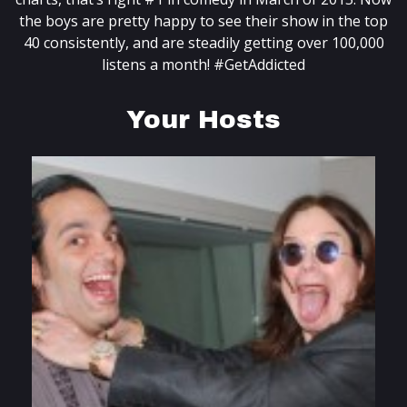
the boys are pretty happy to see their show in the top
40 consistently, and are steadily getting over 100,000
listens a month! #GetAddicted
Your Hosts