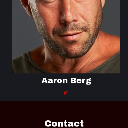
Aaron Berg
Contact