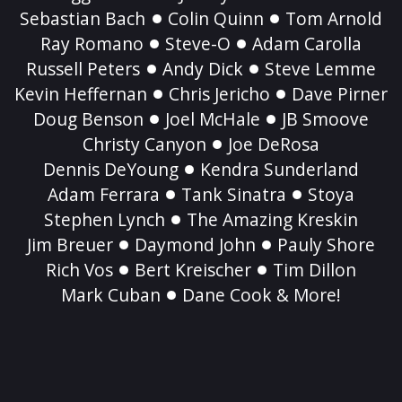
Sebastian Bach
Colin Quinn
Tom Arnold
Ray Romano
Steve-O
Adam Carolla
Russell Peters
Andy Dick
Steve Lemme
Kevin Heffernan
Chris Jericho
Dave Pirner
Doug Benson
Joel McHale
JB Smoove
Christy Canyon
Joe DeRosa
Dennis DeYoung
Kendra Sunderland
Adam Ferrara
Tank Sinatra
Stoya
Stephen Lynch
The Amazing Kreskin
Jim Breuer
Daymond John
Pauly Shore
Rich Vos
Bert Kreischer
Tim Dillon
Mark Cuban
Dane Cook & More!