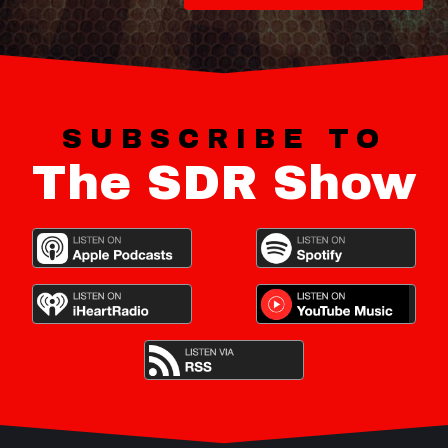
SUBSCRIBE TO
The SDR Show