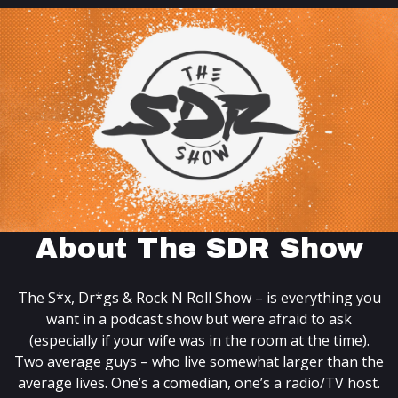
About The SDR Show
The S*x, Dr*gs & Rock N Roll Show – is everything you
want in a podcast show but were afraid to ask
(especially if your wife was in the room at the time).
Two average guys – who live somewhat larger than the
average lives. One’s a comedian, one’s a radio/TV host.