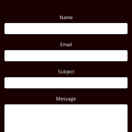
Name
Email
Subject
Message