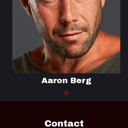
Aaron Berg
Contact