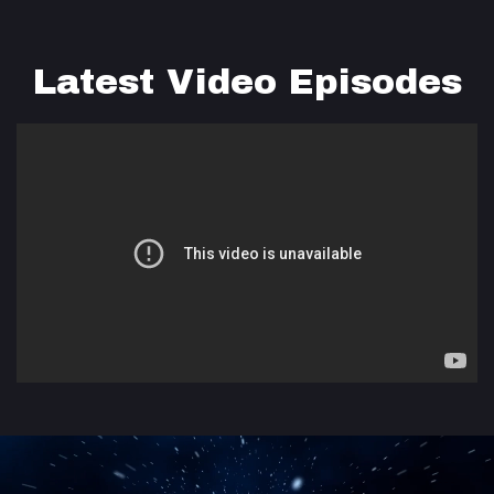
Latest Video Episodes