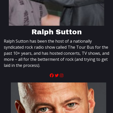
Ralph Sutton
Ralph Sutton has been the host of a nationally
syndicated rock radio show called The Tour Bus for the
past 10+ years, and has hosted concerts, TV shows, and
more – all for the betterment of rock (and trying to get
laid in the process).