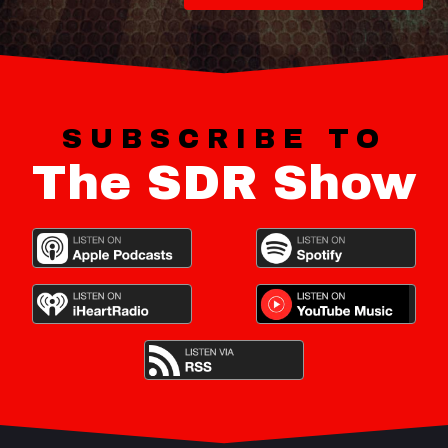
SUBSCRIBE TO
The SDR Show