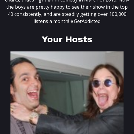
the boys are pretty happy to see their show in the top
40 consistently, and are steadily getting over 100,000
listens a month! #GetAddicted
Your Hosts