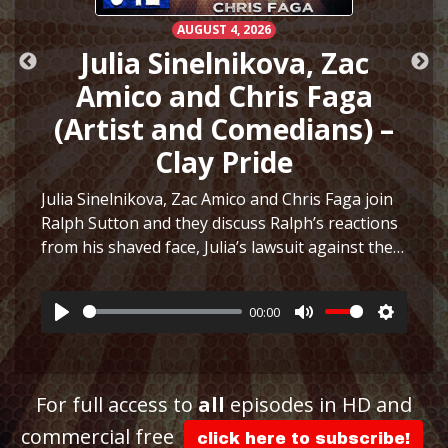
AUGUST 4, 2026
h
Julia Sinelnikova, Zac
Amico and Chris Faga
(Artist and Comedians) –
Clay Pride
e
Julia Sinelnikova, Zac Amico and Chris Faga join
Ralph Sutton and they discuss Ralph’s reactions
from his shaved face, Julia’s lawsuit against the
ttings
Museum of Sex, Julia’s art and more before they
play a fun game to see who can…
More
00:00
Play
Mute
Settings
For full access to
all
episodes in HD and
commercial free
click here to subscribe!