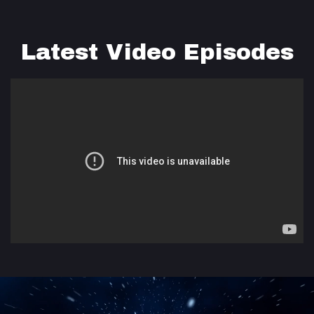
Latest Video Episodes