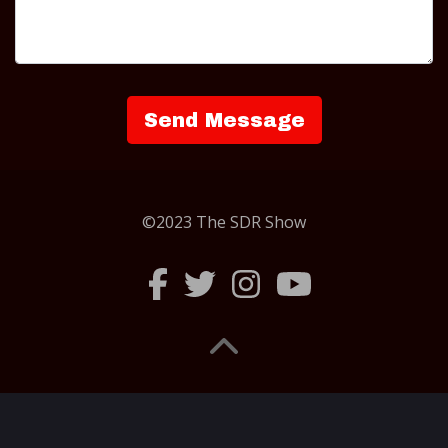
©2023 The SDR Show