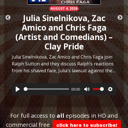
AUGUST 4, 2026
e
Julia Sinelnikova, Zac
Amico and Chris Faga
(Artist and Comedians) –
Clay Pride
Julia Sinelnikova, Zac Amico and Chris Faga join
Ralph Sutton and they discuss Ralph’s reactions
ttings
from his shaved face, Julia’s lawsuit against the
Museum of Sex, Julia’s art and more before they
play a fun game to see who can…
More
00:00
Play
Mute
Settings
For full access to
all
episodes in HD and
commercial free
click here to subscribe!