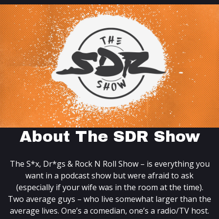
About The SDR Show
The S*x, Dr*gs & Rock N Roll Show – is everything you
want in a podcast show but were afraid to ask
(especially if your wife was in the room at the time).
Two average guys – who live somewhat larger than the
average lives. One’s a comedian, one’s a radio/TV host.