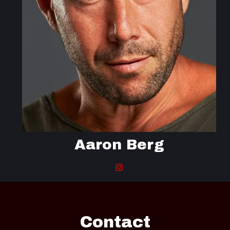
Aaron Berg
Contact