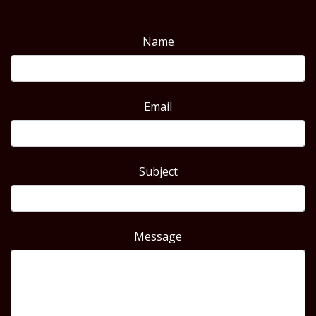
Name
Email
Subject
Message