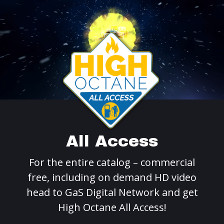
All Access
For the entire catalog – commercial
free, including on demand HD video
head to GaS Digital Network and get
High Octane All Access!