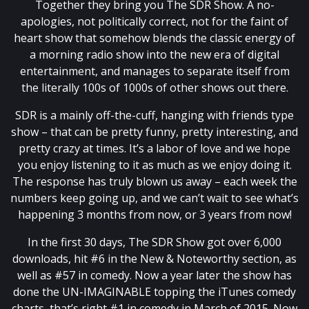
Together they bring you The SDR Show. A no-
apologies, not politically correct, not for the faint of
heart show that somehow blends the classic energy of
a morning radio show into the new era of digital
entertainment, and manages to separate itself from
the literally 100s of 1000s of other shows out there.
SDR is a mainly off-the-cuff, hanging with friends type
show – that can be pretty funny, pretty interesting, and
pretty crazy at times. It’s a labor of love and we hope
you enjoy listening to it as much as we enjoy doing it.
The response has truly blown us away – each week the
numbers keep going up, and we can’t wait to see what’s
happening 3 months from now, or 3 years from now!
In the first 30 days, The SDR Show got over 6,000
downloads, hit #6 in the New & Noteworthy section, as
well as #57 in comedy. Now a year later the show has
done the UN-IMAGINABLE topping the iTunes comedy
charts, that’s right #1 in comedy in March of 2015. Now