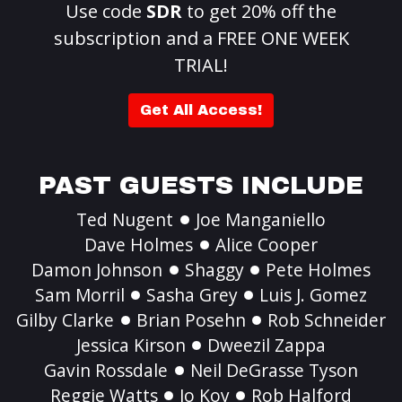
Use code
SDR
to get 20% off the
subscription and a FREE ONE WEEK
TRIAL!
Get All Access!
PAST GUESTS INCLUDE
Ted Nugent
Joe Manganiello
Dave Holmes
Alice Cooper
Damon Johnson
Shaggy
Pete Holmes
Sam Morril
Sasha Grey
Luis J. Gomez
Gilby Clarke
Brian Posehn
Rob Schneider
Jessica Kirson
Dweezil Zappa
Gavin Rossdale
Neil DeGrasse Tyson
Reggie Watts
Jo Koy
Rob Halford