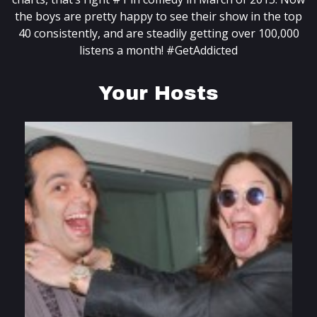
the boys are pretty happy to see their show in the top
40 consistently, and are steadily getting over 100,000
listens a month! #GetAddicted
Your Hosts