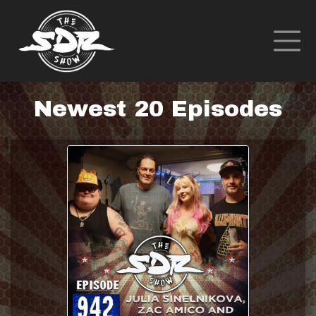
Newest 20 Episodes