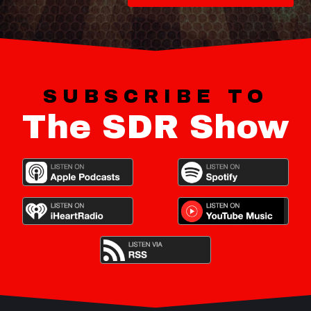
SUBSCRIBE TO
The SDR Show