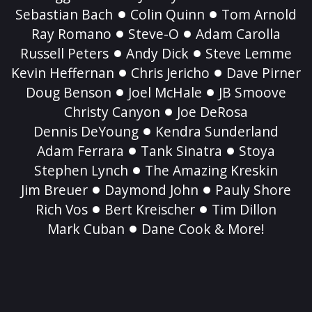
Sebastian Bach
Colin Quinn
Tom Arnold
Ray Romano
Steve-O
Adam Carolla
Russell Peters
Andy Dick
Steve Lemme
Kevin Heffernan
Chris Jericho
Dave Pirner
Doug Benson
Joel McHale
JB Smoove
Christy Canyon
Joe DeRosa
Dennis DeYoung
Kendra Sunderland
Adam Ferrara
Tank Sinatra
Stoya
Stephen Lynch
The Amazing Kreskin
Jim Breuer
Daymond John
Pauly Shore
Rich Vos
Bert Kreischer
Tim Dillon
Mark Cuban
Dane Cook & More!