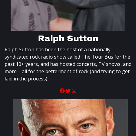
Ralph Sutton
Ralph Sutton has been the host of a nationally
syndicated rock radio show called The Tour Bus for the
past 10+ years, and has hosted concerts, TV shows, and
more – all for the betterment of rock (and trying to get
laid in the process).