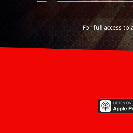
For full access to