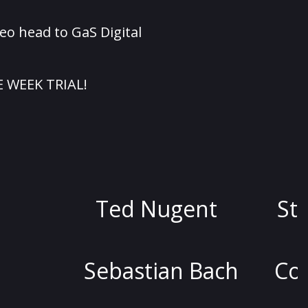
eo head to GaS Digital
E WEEK TRIAL!
d Nugent
Stoya
Dav
astian Bach
Colin Quinn