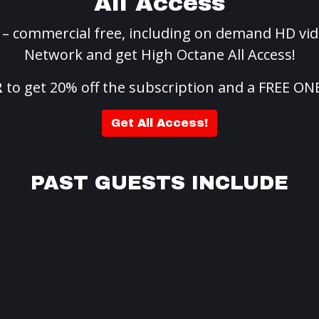
All Access
g – commercial free, including on demand HD vid
Network and get High Octane All Access!
R
to get 20% off the subscription and a FREE ON
Get All Access!
PAST GUESTS INCLUDE
Te
appa
Seb
ove