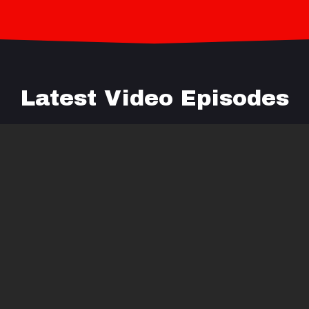
Latest Video Episodes