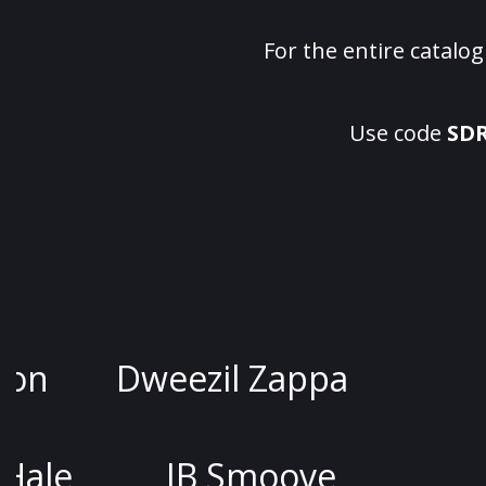
For the entire catalo
Use code
SD
Jessica Kirson
Dweezil Z
Joel McHale
JB Smo