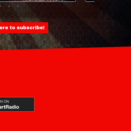
here to subscribe!