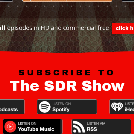
all
episodes in HD and commercial free
click 
SUBSCRIBE TO
The SDR Show