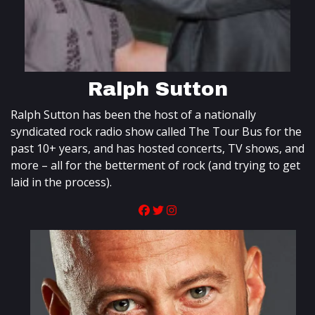
Ralph Sutton
Ralph Sutton has been the host of a nationally
syndicated rock radio show called The Tour Bus for the
past 10+ years, and has hosted concerts, TV shows, and
more – all for the betterment of rock (and trying to get
laid in the process).