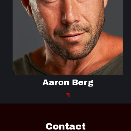
Aaron Berg
Contact