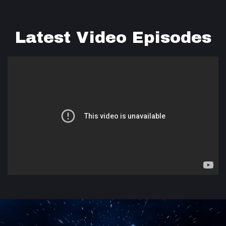
Latest Video Episodes