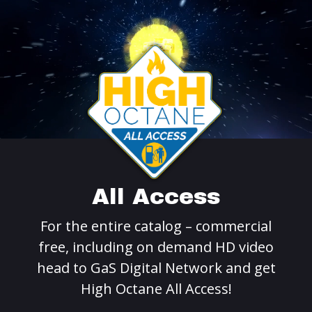
All Access
For the entire catalog – commercial
free, including on demand HD video
head to GaS Digital Network and get
High Octane All Access!