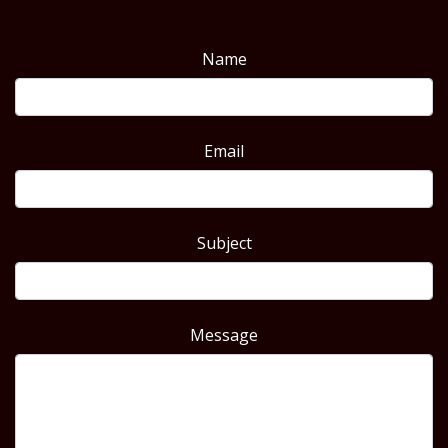
Name
Email
Subject
Message