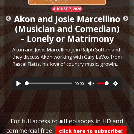
AUGUST 7, 2026
Akon and Josie Marcellino
(Musician and Comedian)
– Lonely or Matrimony
Akon and Josie Marcellino join Ralph Sutton and
they discuss Akon working with Gary LeVox from
Rascal Flatts, his love of country music, growing
h
up playing multiple instruments, working on I
Just Had Sex with The Lonely Island, selling
00:00
hair…
More
Play
Mute
Settings
ttings
For full access to
all
episodes in HD and
commercial free
click here to subscribe!