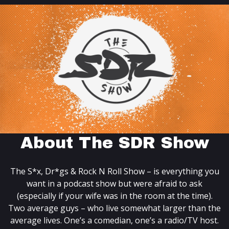
About The SDR Show
The S*x, Dr*gs & Rock N Roll Show – is everything you
want in a podcast show but were afraid to ask
(especially if your wife was in the room at the time).
Two average guys – who live somewhat larger than the
average lives. One’s a comedian, one’s a radio/TV host.