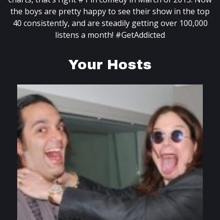
the boys are pretty happy to see their show in the top
40 consistently, and are steadily getting over 100,000
listens a month! #GetAddicted
Your Hosts