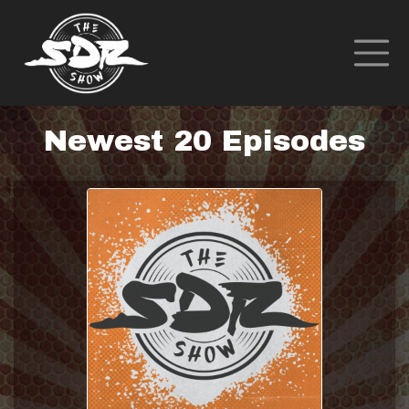
Newest 20 Episodes