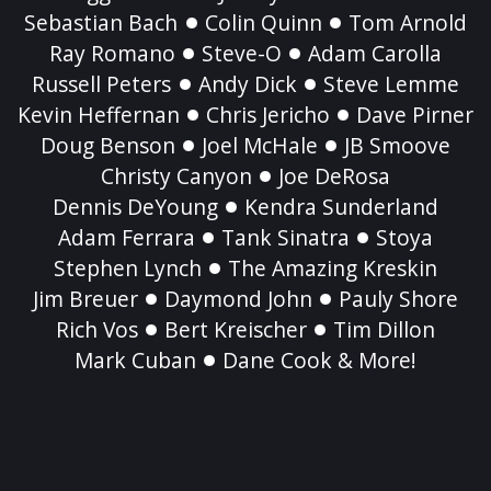
Sebastian Bach
Colin Quinn
Tom Arnold
Ray Romano
Steve-O
Adam Carolla
Russell Peters
Andy Dick
Steve Lemme
Kevin Heffernan
Chris Jericho
Dave Pirner
Doug Benson
Joel McHale
JB Smoove
Christy Canyon
Joe DeRosa
Dennis DeYoung
Kendra Sunderland
Adam Ferrara
Tank Sinatra
Stoya
Stephen Lynch
The Amazing Kreskin
Jim Breuer
Daymond John
Pauly Shore
Rich Vos
Bert Kreischer
Tim Dillon
Mark Cuban
Dane Cook & More!