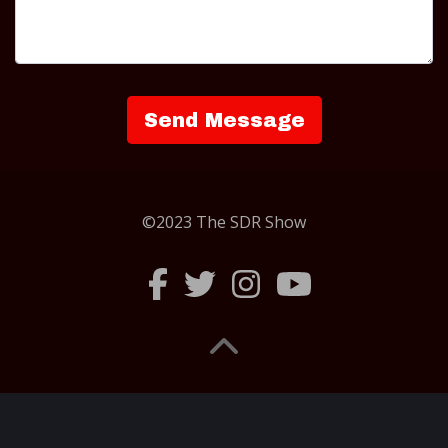
©2023 The SDR Show