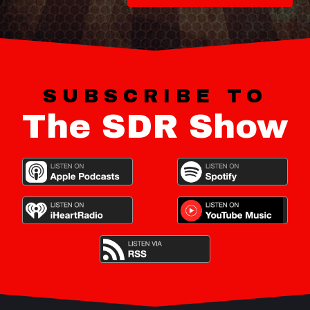
SUBSCRIBE TO
The SDR Show