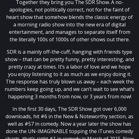
Together they bring you The SDR Show. A no-
apologies, not politically correct, not for the faint of
heart show that somehow blends the classic energy of
a morning radio show into the new era of digital
entertainment, and manages to separate itself from
the literally 100s of 1000s of other shows out there.
SDR is a mainly off-the-cuff, hanging with friends type
show – that can be pretty funny, pretty interesting, and
pretty crazy at times. It’s a labor of love and we hope
you enjoy listening to it as much as we enjoy doing it.
The response has truly blown us away – each week the
numbers keep going up, and we can’t wait to see what’s
happening 3 months from now, or 3 years from now!
In the first 30 days, The SDR Show got over 6,000
downloads, hit #6 in the New & Noteworthy section, as
well as #57 in comedy. Now a year later the show has
done the UN-IMAGINABLE topping the iTunes comedy
charts, that’s right #1 in comedy in March of 2015. Now