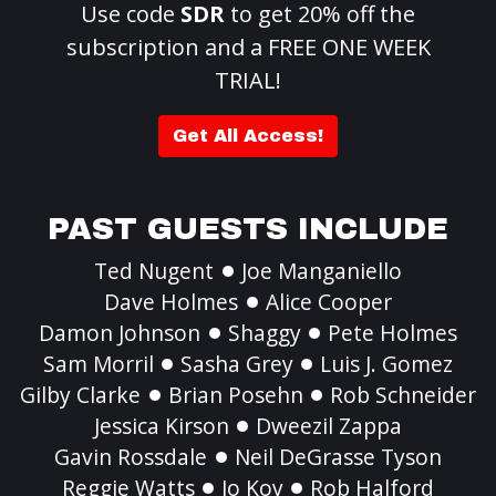
Use code
SDR
to get 20% off the
subscription and a FREE ONE WEEK
TRIAL!
Get All Access!
PAST GUESTS INCLUDE
Ted Nugent
Joe Manganiello
Dave Holmes
Alice Cooper
Damon Johnson
Shaggy
Pete Holmes
Sam Morril
Sasha Grey
Luis J. Gomez
Gilby Clarke
Brian Posehn
Rob Schneider
Jessica Kirson
Dweezil Zappa
Gavin Rossdale
Neil DeGrasse Tyson
Reggie Watts
Jo Koy
Rob Halford