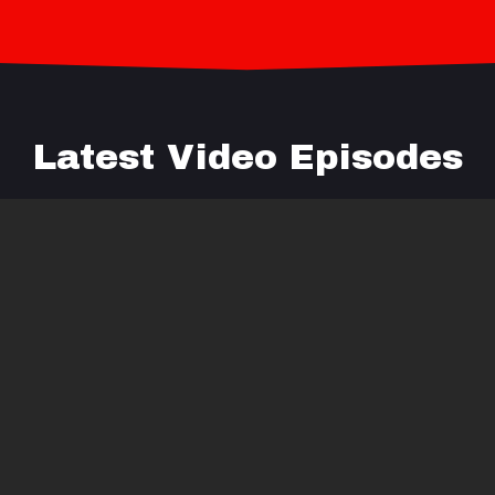
Latest Video Episodes