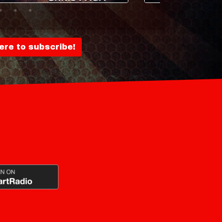
here to subscribe!