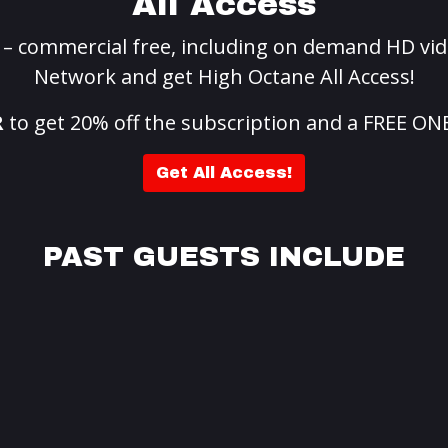
All Access
g – commercial free, including on demand HD vid
Network and get High Octane All Access!
R
to get 20% off the subscription and a FREE ON
Get All Access!
PAST GUESTS INCLUDE
Te
appa
Seba
ove