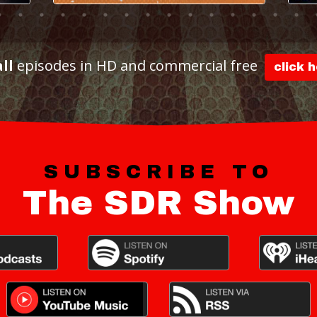
all
episodes in HD and commercial free
click 
SUBSCRIBE TO
The SDR Show