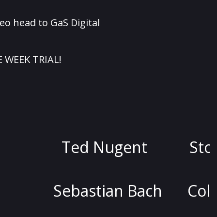
eo head to GaS Digital
E WEEK TRIAL!
d Nugent
Stoya
Dav
stian Bach
Colin Quinn