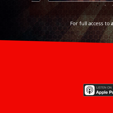
For full access to