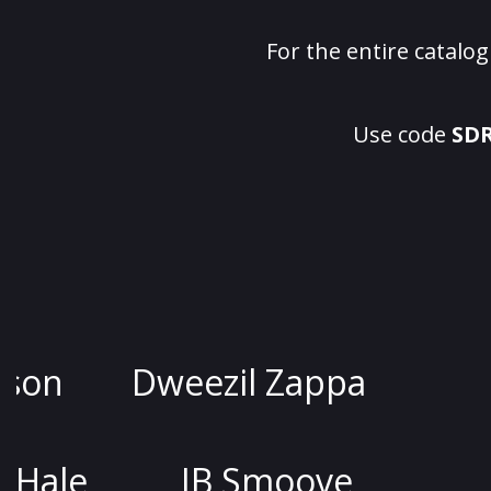
For the entire catalo
Use code
SD
Jessica Kirson
Dweezil Z
Joel McHale
JB Smo