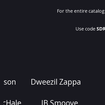
For the entire catalo
Use code
SD
r
Jessica Kirson
Dweezil
on
Joel McHale
JB S