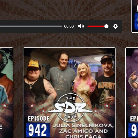
00:00
00:00
00:00
00:00
00:00
00:00
00:00
00:00
00:00
00:00
00:00
00:00
00:00
00:00
00:00
00:00
00:00
00:00
00:00
00:00
Mute
Mute
Mute
Mute
Mute
Mute
Mute
Mute
Mute
Mute
Mute
Mute
Mute
Mute
Mute
Mute
Mute
Mute
Mute
Mute
Settings
Settings
Settings
Settings
Settings
Settings
Settings
Settings
Settings
Settings
Settings
Settings
Settings
Settings
Settings
Settings
Settings
Settings
Settings
Settings