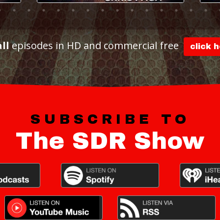
all
episodes in HD and commercial free
click 
SUBSCRIBE TO
The SDR Show