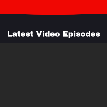
Latest Video Episodes