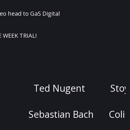
eo head to GaS Digital
E WEEK TRIAL!
Nugent
Stoya
Dave 
ian Bach
Colin Quinn
To