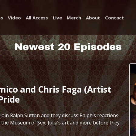
es
Video
All Access
Live
Merch
About
Contact
Newest 20 Episodes
Amico and Chris Faga (Artist
lis (Pornstars) –
ico (Clown and Comedian) –
Stanley (Musicians) –
) – Gargoyle Of The Garden
Thea Summers (Pornstars) –
 The Unborn Identity
ix) – Punish The Beta
 Deli Boys
n) – Dwarf In The Mosh Pit
) – Farts and Wrestling
sician) – Fromville
– Stereotype Scorecard
orrorble
n/Actor) – Voice Off
) – Put A Ring On It
SDR Says!
or) – Young Tommy
) – Wish On Her List
lph and Aaron)
Pride
e Exam
d Is Ending
onary Sex Term!
rg and they discuss knowing he wanted to be a
erg and they discuss Natalie’s love of latex, how she
n Berg and they discuss Deli Boys and Abdullah
n Berg and we find out how hustling got Brad
 Berg and they discuss Aaron’s bodybuilding
TV show From and is part of the NYC based band
 Berg and they discuss Aaron wetting the bed, Ralph
d Sally Timms join Ralph Sutton and Aaron Berg
n Berg and they discuss Dean Edwards’ breakdance
on Berg and they discuss how Dr. Elliot Justin
 an they discuss Maddie’s stalkers, the difference
aron Berg and they discuss break dancing in
 Berg and they discuss a recap of LCE Miami, how
cer Shannon and AJ are together for a different type
 join Ralph Sutton and they discuss Ralph’s reactions
on and Aaron Berg and they discuss Ralph’s apartment
n and Aaron Berg and they discuss clown culture, how
d Stanley Simmons, join Ralph Sutton and Aaron
ssist of Skid Row joins Ralph Sutton and they discuss
lph Sutton and Aaron Berg for another stab at the
the industry, dealing with having a studio in his
erience, her most frequent dom requests, making
R Show, Saagar’s family coming from Pakistan,
guy, his martial artist wife teaching their daughter
me based on a Sylvia Plath poem, getting into the
Lee of The Thing Is podcast and Ralph Sutton and
stine receives, Justin getting into the adult
y and switching to music, how The Mekons came
niversary of doing comedy, auditioning for a UPN
urnal erections and how it reflects upon men’s
ng into the industry, her upcoming boob job and
nt Ninja Turtles then getting the role of Young
a divorce and getting sober, starting out as a
 show you just what happens in the studio after two
st the Museum of Sex, Julia’s art and more before they
sode, April and Rina getting into the adult
and more before they all compete to see who’s the
le give them for their band, Nick and Evan growing
that happened when he changed his name, deciding
tionary Sex Term, where we see who can get closure
ory, a game…
 doubt, starting…
rking…
e and Punishment where they compete…
ype Scorecard resulting in…
, the rumors around…
, Tracey Morgan…
accident, the importance of…
 drinking,…
role for him in Jungle…
industry and…
More
More
More
More
More
More
More
More
More
More
More
More
g love of plus-sized women and…
Sound of…
e “Snake”…
More
More
More
More