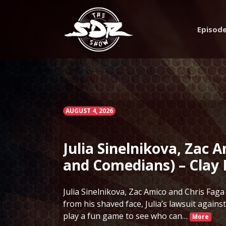
Episod
AUGUST 4, 2026
JULY 31, 2026
JULY 28, 2026
JULY 24, 2026
JULY 21, 2026
JULY 17, 2026
JULY 14, 2026
JULY 10, 2026
JULY 7, 2026
JULY 3, 2026
JUNE 30, 2026
JUNE 26, 2026
JUNE 23, 2026
JUNE 19, 2026
JUNE 16, 2026
JUNE 12, 2026
JUNE 9, 2026
JUNE 5, 2026
JUNE 2, 2026
MAY 15, 2026
Julia Sinelnikova, Zac 
April Flores and Rina El
Lydia Wilts and Zac Am
Nick Simmons and Evan 
Rachel Bolan (Musician
Nickey Huntsman and 
Ben Gleib (Comedian) –
Natalie King (Dominatr
Saagar Shaikh (Actor) –
Brad Williams (Comedia
Lady Lazarus (Pornstar
Scott McCord (Actor/Mu
Justine Marie (Model) 
The Mekons (Band) – H
Dean Edwards (Comedia
Dr. Elliot Justin (Doctor
Maddie V (Pornstar) – 
Joseph D’Onofrio (Act
Sarah Harlow (Pornstar
Behind The Curtain (Ra
and Comedians) – Clay 
Scattergories
Clown College Entranc
Dancing While the Worl
State
Guess The Urban Dicti
Ben Gleib joins Ralph Sutton and Aaron Be
Natalie King joins Ralph Sutton and Aaron B
Saagar Shaikh joins Ralph Sutton and Aaro
Brad Williams joins Ralph Sutton and Aaro
Lady Lazarus joins Ralph Sutton and Aaron
Scott McCord who plays Victor on the hit 
Justine Marie joins Ralph Sutton and Aaron
The Mekons band members Jon Langford an
Dean Edwards joins Ralph Sutton and Aaro
Dr. Elliot Justin joins Ralph Sutton and Aar
Maddie V joins Ralph Sutton and Aaron Berg
Joseph D’Onofrio joins Ralph Sutton and A
Sarah Harlow joins Ralph Sutton and Aaron
Ralph Sutton, Aaron Berg along with produ
Julia Sinelnikova, Zac Amico and Chris Faga
April Flores and Rina Ellis join Ralph Sutt
Lydia Wilts and Zac Amico join Ralph Sutto
Nick Simmons and Evan Stanley, of the ban
Rachel Bolan, co-founded, co-writer and ba
Nickey Huntsman and Thea Summers join Ra
comedian since he was a child, getting into 
got into the adult industry, the BDSM exp
Saeed being on a former episode of The SD
everything he wanted, why he’s such a nice 
competition, Lady Lazarus choosing her na
Fresh Horses joins Mike Figs and Shannon 
trying to date an escort, the top requests Ju
and they discussed starting in art histor
name, his time in the military, his 34th an
discovered the importance of tracking noct
between a sugar baby and an escort, getti
Brooklyn, getting casted for Teenage Muta
Sarah started dating her neighbor, getting 
of episode! They pull the curtain back and
from his shaved face, Julia’s lawsuit again
leak, dad jokes prepared for a cancelled epi
clowns can turn from a fear into a fetish 
Berg and they discuss annoying names peop
where his name came from and the chaos 
hilarious SDR game – Guess The Urban Dic
apartment, starting his talk show, a…
friends with clients, Ralph’s crazy date st
deciding to move to LA despite his father’s
to defend herself, using the “m” word, wo
industry and more before they play Rhym
they discuss Scott McCord…
entertainment industry, a game of Stereot
together, Jon learning drums from a POW
sketch show which led to him getting SNL
general health, having a bad horse riding 
more before they play SDR Says leading to
Tommy in Goodfellas, Spike Lee creating a 
photographer then getting into the adult 
back to back cancellations, their favorite…
More
More
play a fun game to see who can…
entertainment industry, April representin
best clown by picking…
up like cousins, working together on the 
to move back to New Jersey, meeting Dav
to the outrageous definitions of some of…
More
More