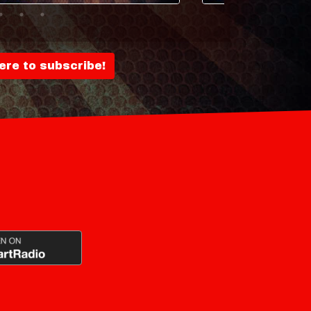
here to subscribe!