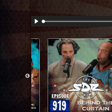
Play
Play
Play
Play
Play
Play
Play
Play
Play
Play
Play
Play
Play
Play
Play
Play
Play
Play
Play
Play