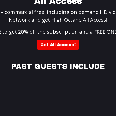
All Access
g – commercial free, including on demand HD vid
Network and get High Octane All Access!
R
to get 20% off the subscription and a FREE ON
Get All Access!
PAST GUESTS INCLUDE
Ted 
 Zappa
Sebast
moove