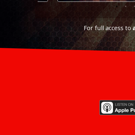
For full access to