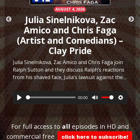
AUGUST 4, 2026
h
Julia Sinelnikova, Zac
Amico and Chris Faga
(Artist and Comedians) –
Clay Pride
e
Julia Sinelnikova, Zac Amico and Chris Faga join
Ralph Sutton and they discuss Ralph’s reactions
from his shaved face, Julia’s lawsuit against the
ttings
Museum of Sex, Julia’s art and more before they
play a fun game to see who can…
More
00:00
Play
Mute
Settings
For full access to
all
episodes in HD and
commercial free
click here to subscribe!