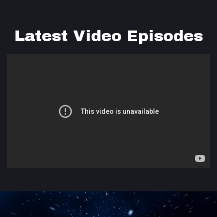
Latest Video Episodes