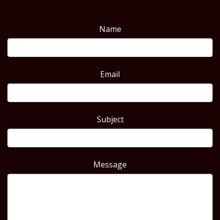
Name
Email
Subject
Message