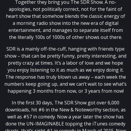
Together they bring you The SDR Show. A no-
apologies, not politically correct, not for the faint of
heart show that somehow blends the classic energy of
a morning radio show into the new era of digital
entertainment, and manages to separate itself from
the literally 100s of 1000s of other shows out there.
SDR is a mainly off-the-cuff, hanging with friends type
show – that can be pretty funny, pretty interesting, and
pretty crazy at times. It’s a labor of love and we hope
you enjoy listening to it as much as we enjoy doing it.
The response has truly blown us away – each week the
numbers keep going up, and we can’t wait to see what’s
happening 3 months from now, or 3 years from now!
In the first 30 days, The SDR Show got over 6,000
downloads, hit #6 in the New & Noteworthy section, as
well as #57 in comedy. Now a year later the show has
done the UN-IMAGINABLE topping the iTunes comedy
charts, that’s right #1 in comedy in March of 2015. Now