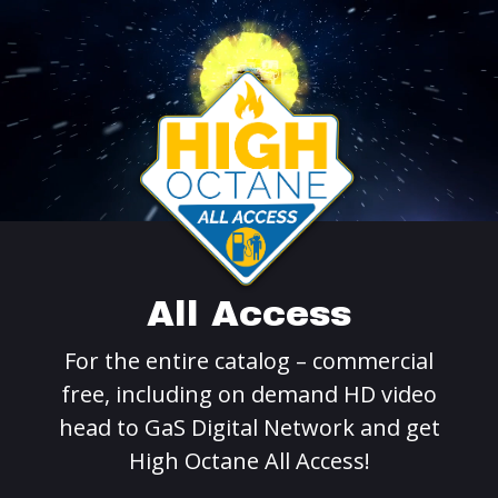
All Access
For the entire catalog – commercial
free, including on demand HD video
head to GaS Digital Network and get
High Octane All Access!