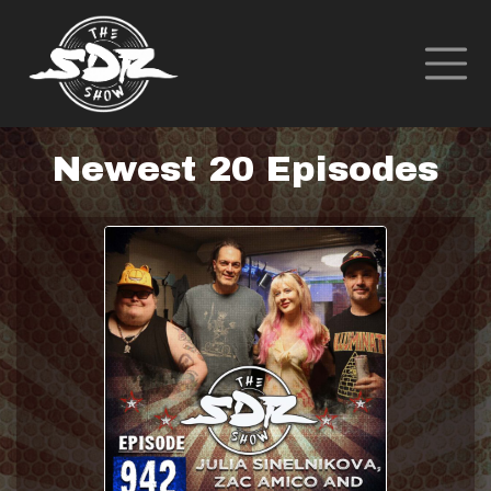
Newest 20 Episodes