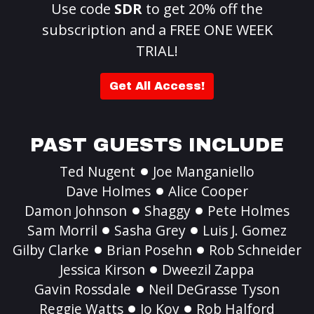
Use code
SDR
to get 20% off the
subscription and a FREE ONE WEEK
TRIAL!
Get All Access!
PAST GUESTS INCLUDE
Ted Nugent
Joe Manganiello
Dave Holmes
Alice Cooper
Damon Johnson
Shaggy
Pete Holmes
Sam Morril
Sasha Grey
Luis J. Gomez
Gilby Clarke
Brian Posehn
Rob Schneider
Jessica Kirson
Dweezil Zappa
Gavin Rossdale
Neil DeGrasse Tyson
Reggie Watts
Jo Koy
Rob Halford