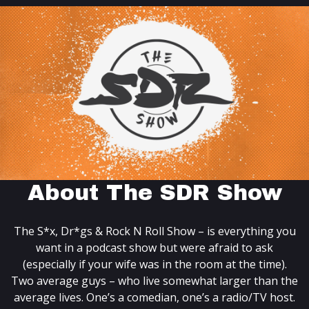
About The SDR Show
The S*x, Dr*gs & Rock N Roll Show – is everything you
want in a podcast show but were afraid to ask
(especially if your wife was in the room at the time).
Two average guys – who live somewhat larger than the
average lives. One’s a comedian, one’s a radio/TV host.