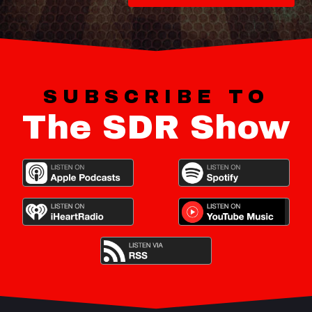
SUBSCRIBE TO
The SDR Show