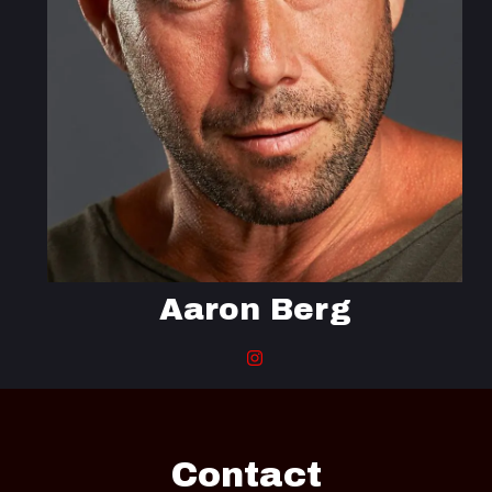
Aaron Berg
Contact