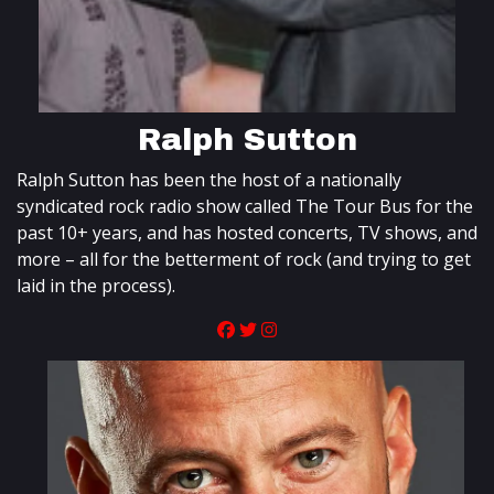
Ralph Sutton
Ralph Sutton has been the host of a nationally
syndicated rock radio show called The Tour Bus for the
past 10+ years, and has hosted concerts, TV shows, and
more – all for the betterment of rock (and trying to get
laid in the process).