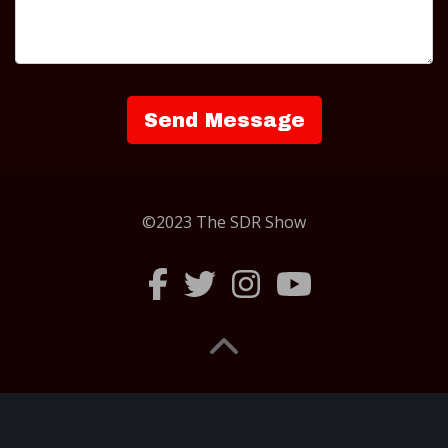
©2023 The SDR Show