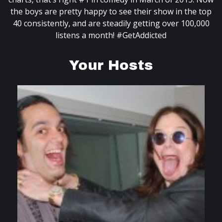
the boys are pretty happy to see their show in the top
40 consistently, and are steadily getting over 100,000
listens a month! #GetAddicted
Your Hosts