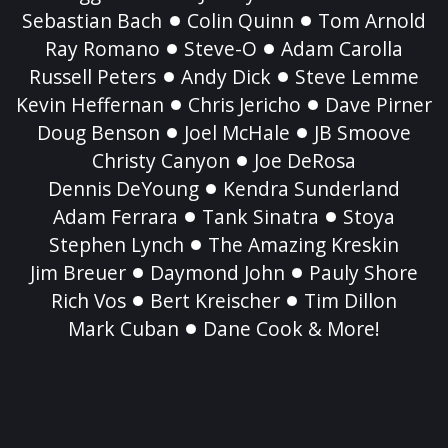
Sebastian Bach
Colin Quinn
Tom Arnold
Ray Romano
Steve-O
Adam Carolla
Russell Peters
Andy Dick
Steve Lemme
Kevin Heffernan
Chris Jericho
Dave Pirner
Doug Benson
Joel McHale
JB Smoove
Christy Canyon
Joe DeRosa
Dennis DeYoung
Kendra Sunderland
Adam Ferrara
Tank Sinatra
Stoya
Stephen Lynch
The Amazing Kreskin
Jim Breuer
Daymond John
Pauly Shore
Rich Vos
Bert Kreischer
Tim Dillon
Mark Cuban
Dane Cook & More!