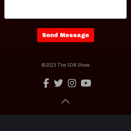
©2023 The SDR Show