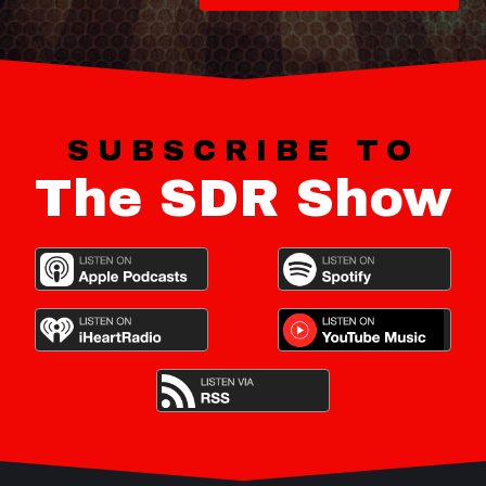
SUBSCRIBE TO
The SDR Show