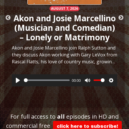
AUGUST 7, 2026
Akon and Josie Marcellino
(Musician and Comedian)
– Lonely or Matrimony
Akon and Josie Marcellino join Ralph Sutton and
they discuss Akon working with Gary LeVox from
Rascal Flatts, his love of country music, growing
h
up playing multiple instruments, working on I
Just Had Sex with The Lonely Island, selling
00:00
hair…
More
Play
Mute
Settings
ttings
For full access to
all
episodes in HD and
commercial free
click here to subscribe!