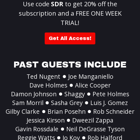
Use code
SDR
to get 20% off the
subscription and a FREE ONE WEEK
TRIAL!
Get All Access!
PAST GUESTS INCLUDE
Ted Nugent
Joe Manganiello
Dave Holmes
Alice Cooper
Damon Johnson
Shaggy
Pete Holmes
Sam Morril
Sasha Grey
Luis J. Gomez
Gilby Clarke
Brian Posehn
Rob Schneider
Jessica Kirson
Dweezil Zappa
Gavin Rossdale
Neil DeGrasse Tyson
Reggie Watts
Jo Koy
Rob Halford