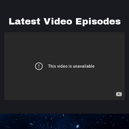
Latest Video Episodes