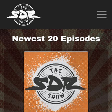
Newest 20 Episodes