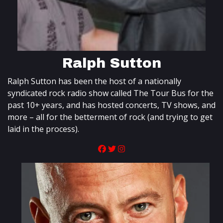
Ralph Sutton
Ralph Sutton has been the host of a nationally
syndicated rock radio show called The Tour Bus for the
past 10+ years, and has hosted concerts, TV shows, and
more – all for the betterment of rock (and trying to get
laid in the process).