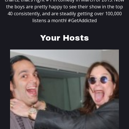
the boys are pretty happy to see their show in the top
40 consistently, and are steadily getting over 100,000
listens a month! #GetAddicted
Your Hosts