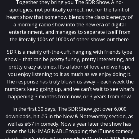
Together they bring you The SDR Show. A no-
apologies, not politically correct, not for the faint of
heart show that somehow blends the classic energy of
a morning radio show into the new era of digital
entertainment, and manages to separate itself from
the literally 100s of 1000s of other shows out there.
SDR is a mainly off-the-cuff, hanging with friends type
show – that can be pretty funny, pretty interesting, and
pretty crazy at times. It’s a labor of love and we hope
you enjoy listening to it as much as we enjoy doing it.
The response has truly blown us away – each week the
numbers keep going up, and we can’t wait to see what’s
happening 3 months from now, or 3 years from now!
In the first 30 days, The SDR Show got over 6,000
downloads, hit #6 in the New & Noteworthy section, as
well as #57 in comedy. Now a year later the show has
done the UN-IMAGINABLE topping the iTunes comedy
charts, that’s right #1 in comedy in March of 2015. Now