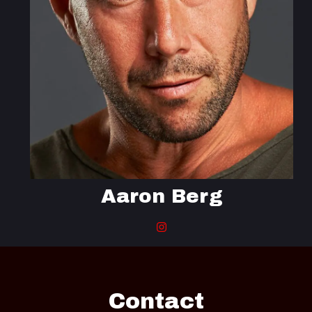
Aaron Berg
Contact