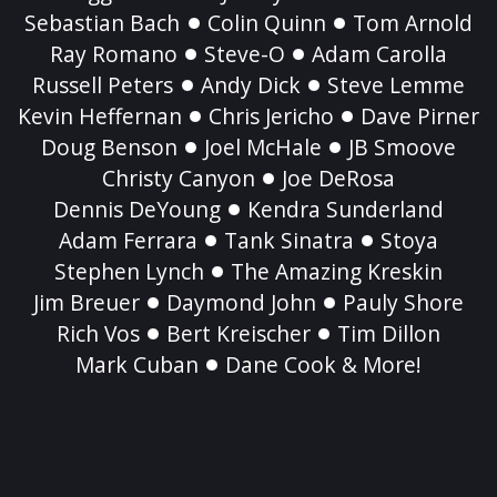
Sebastian Bach
Colin Quinn
Tom Arnold
Ray Romano
Steve-O
Adam Carolla
Russell Peters
Andy Dick
Steve Lemme
Kevin Heffernan
Chris Jericho
Dave Pirner
Doug Benson
Joel McHale
JB Smoove
Christy Canyon
Joe DeRosa
Dennis DeYoung
Kendra Sunderland
Adam Ferrara
Tank Sinatra
Stoya
Stephen Lynch
The Amazing Kreskin
Jim Breuer
Daymond John
Pauly Shore
Rich Vos
Bert Kreischer
Tim Dillon
Mark Cuban
Dane Cook & More!