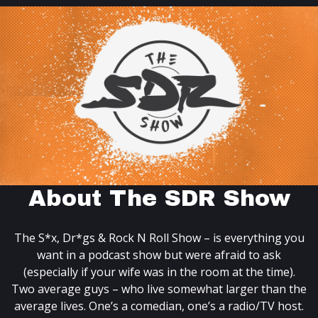
About The SDR Show
The S*x, Dr*gs & Rock N Roll Show – is everything you
want in a podcast show but were afraid to ask
(especially if your wife was in the room at the time).
Two average guys – who live somewhat larger than the
average lives. One’s a comedian, one’s a radio/TV host.