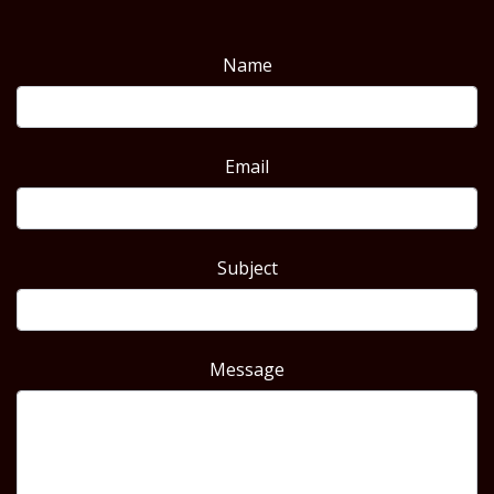
Name
Email
Subject
Message