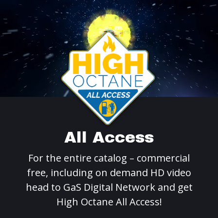
All Access
For the entire catalog – commercial
free, including on demand HD video
head to GaS Digital Network and get
High Octane All Access!