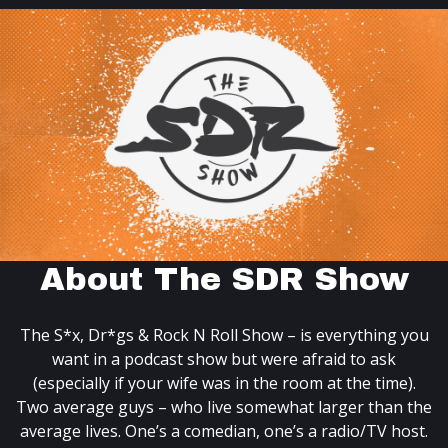
About The SDR Show
The S*x, Dr*gs & Rock N Roll Show – is everything you
want in a podcast show but were afraid to ask
(especially if your wife was in the room at the time).
Two average guys – who live somewhat larger than the
average lives. One’s a comedian, one’s a radio/TV host.