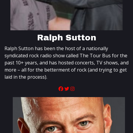
Ralph Sutton
Ralph Sutton has been the host of a nationally
syndicated rock radio show called The Tour Bus for the
past 10+ years, and has hosted concerts, TV shows, and
more – all for the betterment of rock (and trying to get
laid in the process).