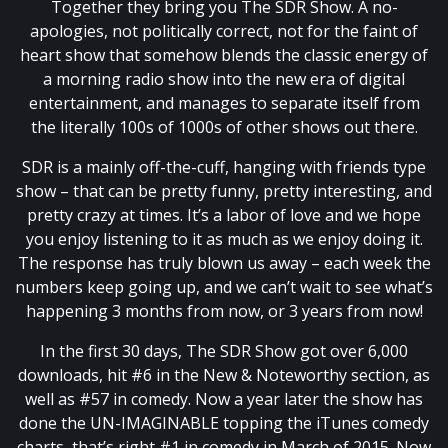
Together they bring you The SDR Show. A no-
apologies, not politically correct, not for the faint of
heart show that somehow blends the classic energy of
a morning radio show into the new era of digital
entertainment, and manages to separate itself from
the literally 100s of 1000s of other shows out there.
SDR is a mainly off-the-cuff, hanging with friends type
show – that can be pretty funny, pretty interesting, and
pretty crazy at times. It’s a labor of love and we hope
you enjoy listening to it as much as we enjoy doing it.
The response has truly blown us away – each week the
numbers keep going up, and we can’t wait to see what’s
happening 3 months from now, or 3 years from now!
In the first 30 days, The SDR Show got over 6,000
downloads, hit #6 in the New & Noteworthy section, as
well as #57 in comedy. Now a year later the show has
done the UN-IMAGINABLE topping the iTunes comedy
charts, that’s right #1 in comedy in March of 2015. Now