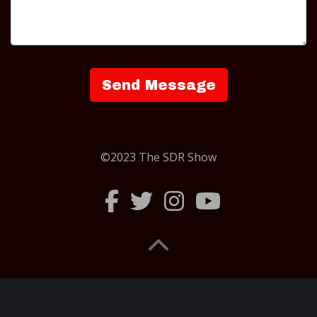
©2023 The SDR Show