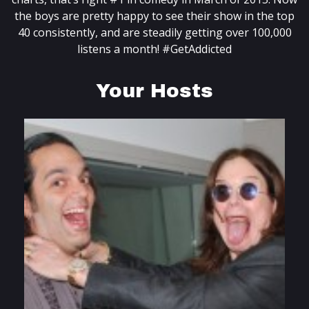
the boys are pretty happy to see their show in the top
40 consistently, and are steadily getting over 100,000
listens a month! #GetAddicted
Your Hosts