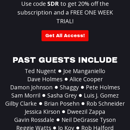
Use code
SDR
to get 20% off the
subscription and a FREE ONE WEEK
TRIAL!
Get All Access!
PAST GUESTS INCLUDE
Ted Nugent
Joe Manganiello
Dave Holmes
Alice Cooper
Damon Johnson
Shaggy
Pete Holmes
Sam Morril
Sasha Grey
Luis J. Gomez
Gilby Clarke
Brian Posehn
Rob Schneider
Jessica Kirson
Dweezil Zappa
Gavin Rossdale
Neil DeGrasse Tyson
Reggie Watts
Jo Koy
Rob Halford