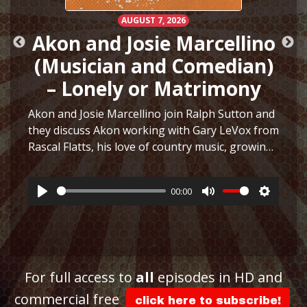
AUGUST 7, 2026
Akon and Josie Marcellino
(Musician and Comedian)
– Lonely or Matrimony
Akon and Josie Marcellino join Ralph Sutton and
they discuss Akon working with Gary LeVox from
Rascal Flatts, his love of country music, growing
h
up playing multiple instruments, working on I
Just Had Sex with The Lonely Island, selling
00:00
hair…
More
Play
Mute
Settings
ttings
For full access to
all
episodes in HD and
commercial free
click here to subscribe!