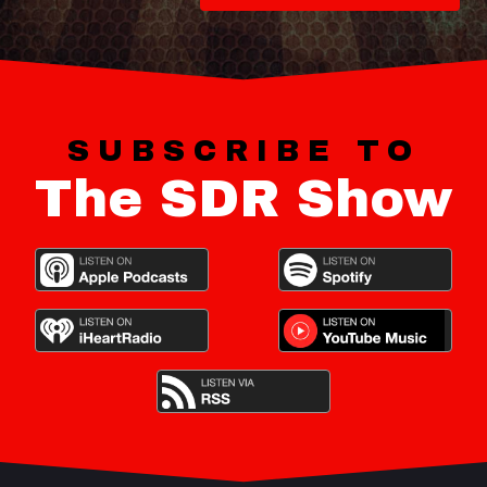
SUBSCRIBE TO
The SDR Show