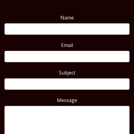
Name
Email
Subject
Message