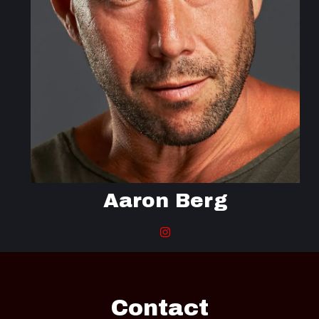
Aaron Berg
Contact