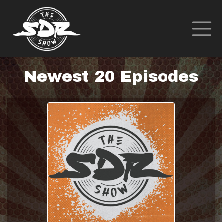
Newest 20 Episodes