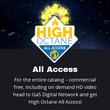
All Access
For the entire catalog – commercial
free, including on demand HD video
head to GaS Digital Network and get
High Octane All Access!