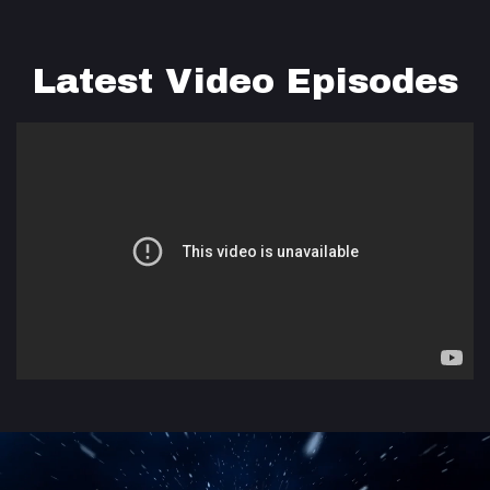
Latest Video Episodes