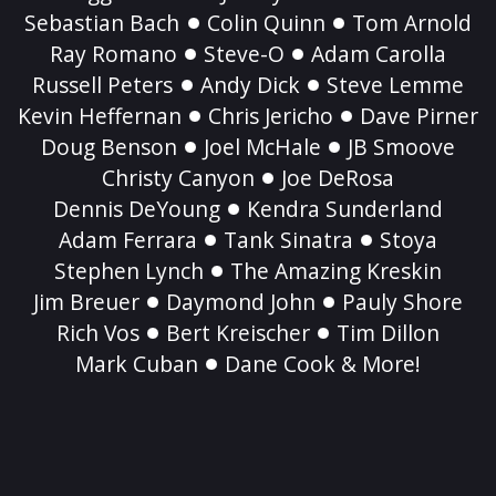
Sebastian Bach
Colin Quinn
Tom Arnold
Ray Romano
Steve-O
Adam Carolla
Russell Peters
Andy Dick
Steve Lemme
Kevin Heffernan
Chris Jericho
Dave Pirner
Doug Benson
Joel McHale
JB Smoove
Christy Canyon
Joe DeRosa
Dennis DeYoung
Kendra Sunderland
Adam Ferrara
Tank Sinatra
Stoya
Stephen Lynch
The Amazing Kreskin
Jim Breuer
Daymond John
Pauly Shore
Rich Vos
Bert Kreischer
Tim Dillon
Mark Cuban
Dane Cook & More!