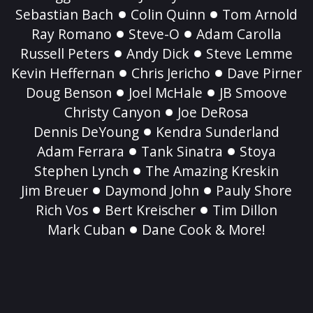
Sebastian Bach
Colin Quinn
Tom Arnold
Ray Romano
Steve-O
Adam Carolla
Russell Peters
Andy Dick
Steve Lemme
Kevin Heffernan
Chris Jericho
Dave Pirner
Doug Benson
Joel McHale
JB Smoove
Christy Canyon
Joe DeRosa
Dennis DeYoung
Kendra Sunderland
Adam Ferrara
Tank Sinatra
Stoya
Stephen Lynch
The Amazing Kreskin
Jim Breuer
Daymond John
Pauly Shore
Rich Vos
Bert Kreischer
Tim Dillon
Mark Cuban
Dane Cook & More!