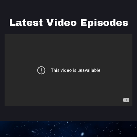
Latest Video Episodes