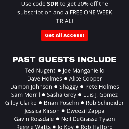
Use code
SDR
to get 20% off the
subscription and a FREE ONE WEEK
TRIAL!
Get All Access!
PAST GUESTS INCLUDE
Ted Nugent
Joe Manganiello
Dave Holmes
Alice Cooper
Damon Johnson
Shaggy
Pete Holmes
Sam Morril
Sasha Grey
Luis J. Gomez
Gilby Clarke
Brian Posehn
Rob Schneider
Jessica Kirson
Dweezil Zappa
Gavin Rossdale
Neil DeGrasse Tyson
Reggie Watts
Jo Koy
Rob Halford