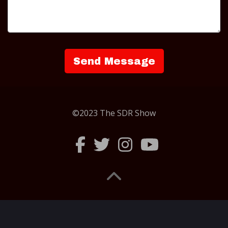
©2023 The SDR Show