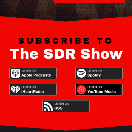
SUBSCRIBE TO
The SDR Show