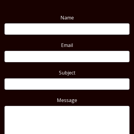
Name
Email
Subject
Message