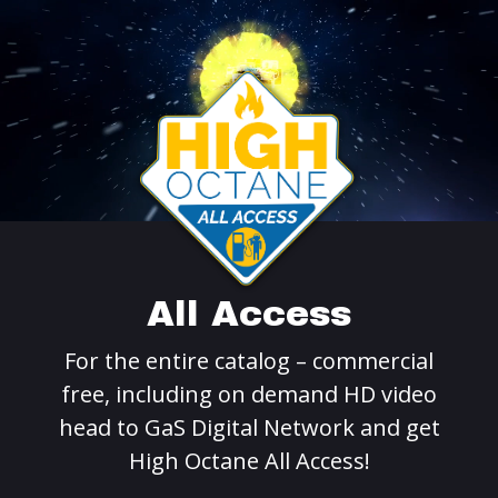
All Access
For the entire catalog – commercial
free, including on demand HD video
head to GaS Digital Network and get
High Octane All Access!