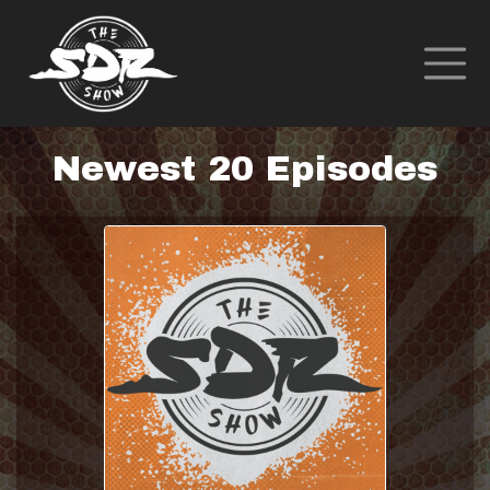
Newest 20 Episodes