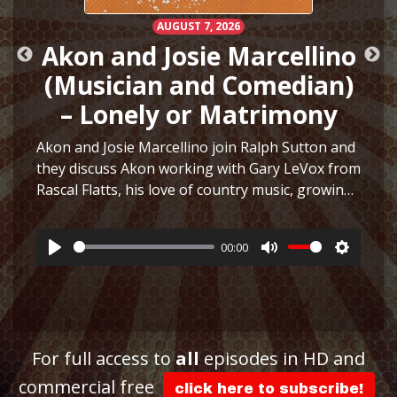
AUGUST 7, 2026
Akon and Josie Marcellino
(Musician and Comedian)
– Lonely or Matrimony
Akon and Josie Marcellino join Ralph Sutton and
they discuss Akon working with Gary LeVox from
Rascal Flatts, his love of country music, growing
h
up playing multiple instruments, working on I
Just Had Sex with The Lonely Island, selling
00:00
hair…
More
Play
Mute
Settings
ttings
For full access to
all
episodes in HD and
commercial free
click here to subscribe!