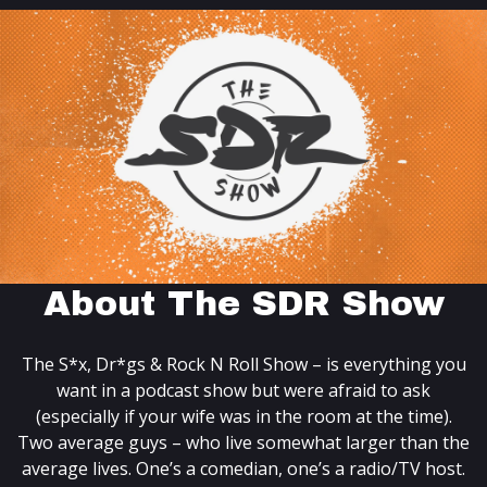
About The SDR Show
The S*x, Dr*gs & Rock N Roll Show – is everything you
want in a podcast show but were afraid to ask
(especially if your wife was in the room at the time).
Two average guys – who live somewhat larger than the
average lives. One’s a comedian, one’s a radio/TV host.