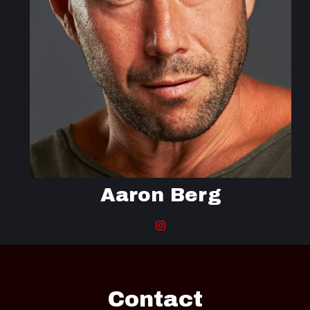
Aaron Berg
Contact