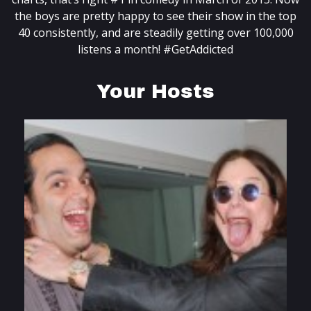
the boys are pretty happy to see their show in the top
40 consistently, and are steadily getting over 100,000
listens a month! #GetAddicted
Your Hosts