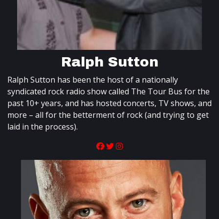
Ralph Sutton
Ralph Sutton has been the host of a nationally
syndicated rock radio show called The Tour Bus for the
past 10+ years, and has hosted concerts, TV shows, and
more – all for the betterment of rock (and trying to get
laid in the process).