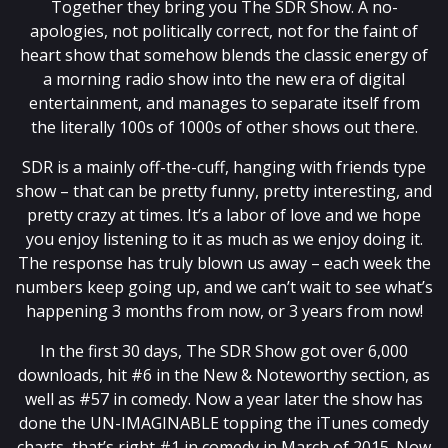
Together they bring you The SDR Show. A no-
apologies, not politically correct, not for the faint of
heart show that somehow blends the classic energy of
a morning radio show into the new era of digital
entertainment, and manages to separate itself from
the literally 100s of 1000s of other shows out there.
SDR is a mainly off-the-cuff, hanging with friends type
show – that can be pretty funny, pretty interesting, and
pretty crazy at times. It’s a labor of love and we hope
you enjoy listening to it as much as we enjoy doing it.
The response has truly blown us away – each week the
numbers keep going up, and we can’t wait to see what’s
happening 3 months from now, or 3 years from now!
In the first 30 days, The SDR Show got over 6,000
downloads, hit #6 in the New & Noteworthy section, as
well as #57 in comedy. Now a year later the show has
done the UN-IMAGINABLE topping the iTunes comedy
charts, that’s right #1 in comedy in March of 2015. Now