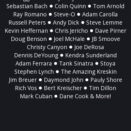
Sebastian Bach
Colin Quinn
Tom Arnold
Ray Romano
Steve-O
Adam Carolla
Russell Peters
Andy Dick
Steve Lemme
Kevin Heffernan
Chris Jericho
Dave Pirner
Doug Benson
Joel McHale
JB Smoove
Christy Canyon
Joe DeRosa
Dennis DeYoung
Kendra Sunderland
Adam Ferrara
Tank Sinatra
Stoya
Stephen Lynch
The Amazing Kreskin
Jim Breuer
Daymond John
Pauly Shore
Rich Vos
Bert Kreischer
Tim Dillon
Mark Cuban
Dane Cook & More!