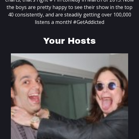
the boys are pretty happy to see their show in the top
40 consistently, and are steadily getting over 100,000
listens a month! #GetAddicted
Your Hosts