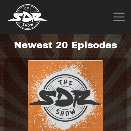
Newest 20 Episodes