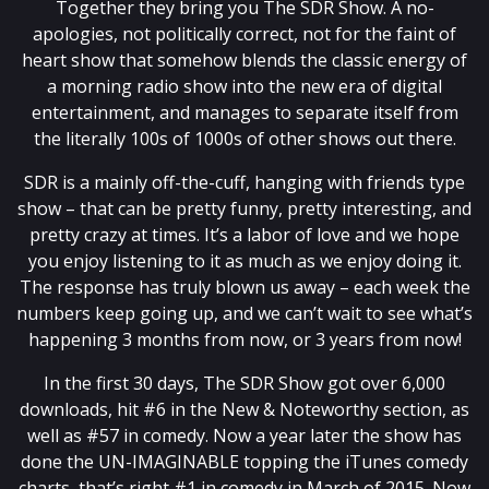
Together they bring you The SDR Show. A no-
apologies, not politically correct, not for the faint of
heart show that somehow blends the classic energy of
a morning radio show into the new era of digital
entertainment, and manages to separate itself from
the literally 100s of 1000s of other shows out there.
SDR is a mainly off-the-cuff, hanging with friends type
show – that can be pretty funny, pretty interesting, and
pretty crazy at times. It’s a labor of love and we hope
you enjoy listening to it as much as we enjoy doing it.
The response has truly blown us away – each week the
numbers keep going up, and we can’t wait to see what’s
happening 3 months from now, or 3 years from now!
In the first 30 days, The SDR Show got over 6,000
downloads, hit #6 in the New & Noteworthy section, as
well as #57 in comedy. Now a year later the show has
done the UN-IMAGINABLE topping the iTunes comedy
charts, that’s right #1 in comedy in March of 2015. Now