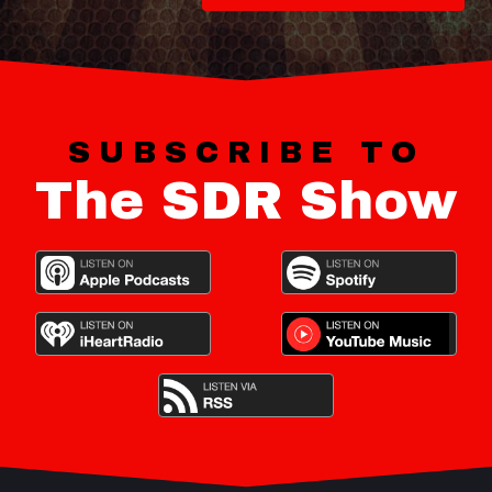
SUBSCRIBE TO
The SDR Show