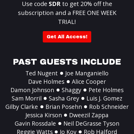
Use code
SDR
to get 20% off the
subscription and a FREE ONE WEEK
TRIAL!
Get All Access!
PAST GUESTS INCLUDE
Ted Nugent
Joe Manganiello
Dave Holmes
Alice Cooper
Damon Johnson
Shaggy
Pete Holmes
Sam Morril
Sasha Grey
Luis J. Gomez
Gilby Clarke
Brian Posehn
Rob Schneider
Jessica Kirson
Dweezil Zappa
Gavin Rossdale
Neil DeGrasse Tyson
Reggie Watts
Jo Koy
Rob Halford