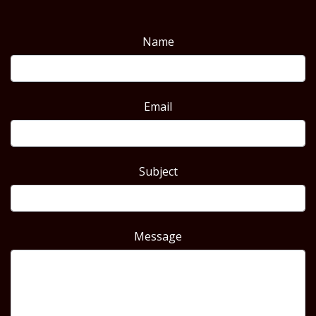
Name
Email
Subject
Message