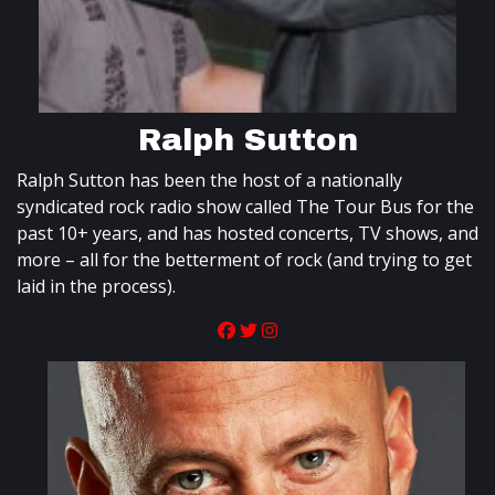
Ralph Sutton
Ralph Sutton has been the host of a nationally
syndicated rock radio show called The Tour Bus for the
past 10+ years, and has hosted concerts, TV shows, and
more – all for the betterment of rock (and trying to get
laid in the process).