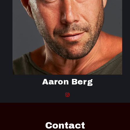
Aaron Berg
Contact