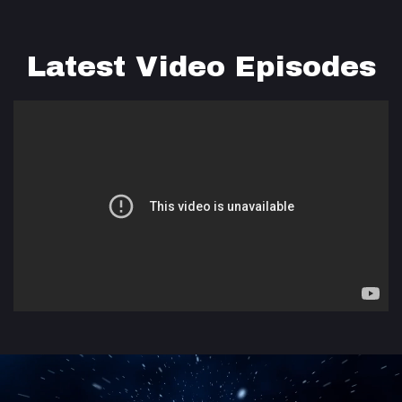
Latest Video Episodes