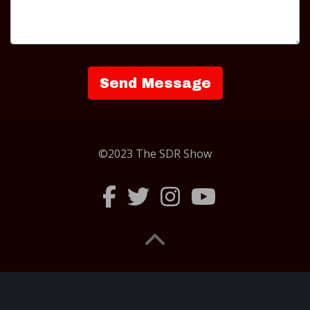
©2023 The SDR Show