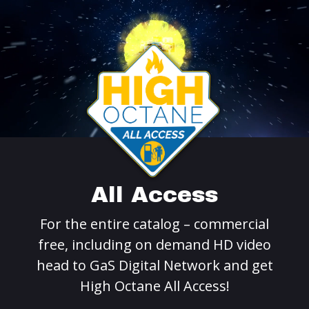
All Access
For the entire catalog – commercial
free, including on demand HD video
head to GaS Digital Network and get
High Octane All Access!