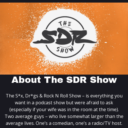
About The SDR Show
The S*x, Dr*gs & Rock N Roll Show – is everything you
want in a podcast show but were afraid to ask
(especially if your wife was in the room at the time).
Two average guys – who live somewhat larger than the
average lives. One’s a comedian, one’s a radio/TV host.