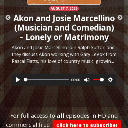
AUGUST 7, 2026
Akon and Josie Marcellino
(Musician and Comedian)
– Lonely or Matrimony
Akon and Josie Marcellino join Ralph Sutton and
they discuss Akon working with Gary LeVox from
Rascal Flatts, his love of country music, growing
h
up playing multiple instruments, working on I
Just Had Sex with The Lonely Island, selling
00:00
hair…
More
Play
Mute
Settings
ttings
For full access to
all
episodes in HD and
commercial free
click here to subscribe!